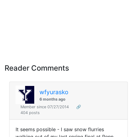
Reader Comments
wfyurasko
6 months ago
Member since 07/27/2014
🔗
404 posts
It seems possible - I saw snow flurries
walking out of my last spring final at Penn