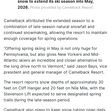
snow to extend its ski season into May,
2026.
Photo provided by Camelback Resort.
Camelback attributed the extended season to a
combination of late-season natural snowfall and
continued snowmaking, allowing the resort to maintain
enough coverage for spring operations.
“Offering spring skiing in May is not only huge for
Pennsylvania, but also gives New Yorkers and Mid-
Atlantic skiers an incredible and closer alternative to
the long drive north to Vermont,” said Jason Bays, vice
president and general manager of Camelback Resort.
The resort reports snow depths of approximately 30
feet on Cliff Hanger and 20 feet on Nile Mile, with the
Stevenson Lift expected to serve designated spring
trails during the late-season period.
Camelback also plans to keep snow tubing open daily