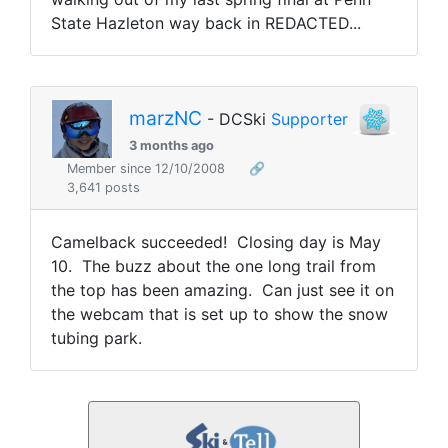
State Hazleton way back in REDACTED...
marzNC
- DCSki
Supporter
3 months ago
Member since 12/10/2008
🔗
3,641 posts
Camelback succeeded! Closing day is May
10. The buzz about the one long trail from
the top has been amazing. Can just see it on
the webcam that is set up to show the snow
tubing park.