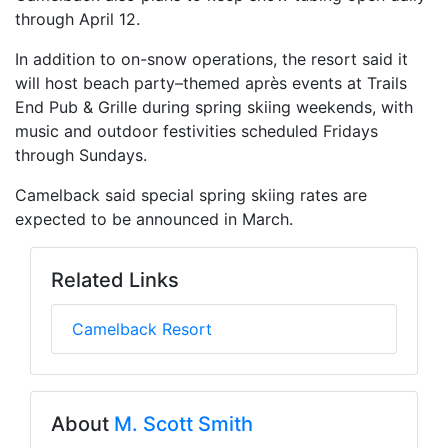
through April 12.
In addition to on-snow operations, the resort said it
will host beach party–themed après events at Trails
End Pub & Grille during spring skiing weekends, with
music and outdoor festivities scheduled Fridays
through Sundays.
Camelback said special spring skiing rates are
expected to be announced in March.
Related Links
Camelback Resort
About
M. Scott Smith