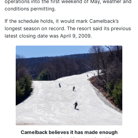
operations into the first weekend of May, weather and
conditions permitting.
If the schedule holds, it would mark Camelback’s
longest season on record. The resort said its previous
latest closing date was April 9, 2009.
Camelback believes it has made enough