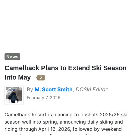
News
Camelback Plans to Extend Ski Season
Into May
2
By
M. Scott Smith
,
DCSki Editor
February 7, 2026
Camelback Resort is planning to push its 2025/26 ski
season well into spring, announcing daily skiing and
riding through April 12, 2026, followed by weekend