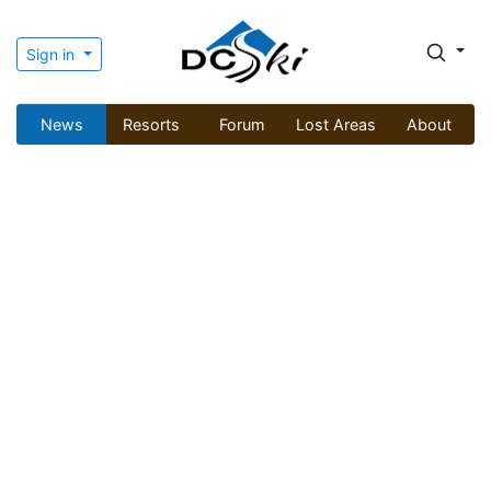
Sign in
News
Resorts
Forum
Lost Areas
About