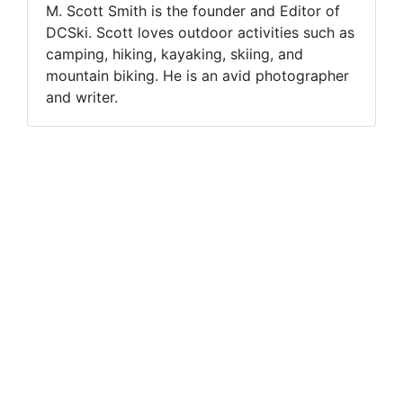
M. Scott Smith is the founder and Editor of
DCSki. Scott loves outdoor activities such as
camping, hiking, kayaking, skiing, and
mountain biking. He is an avid photographer
and writer.