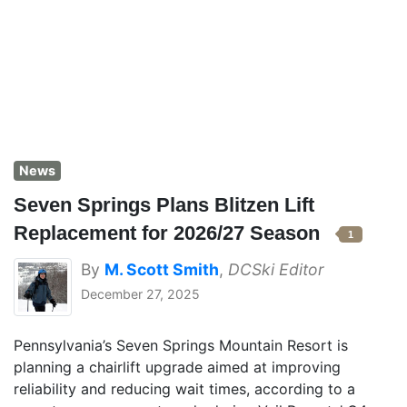
News
Seven Springs Plans Blitzen Lift
Replacement for 2026/27 Season
1
By
M. Scott Smith
,
DCSki Editor
December 27, 2025
Pennsylvania’s Seven Springs Mountain Resort is
planning a chairlift upgrade aimed at improving
reliability and reducing wait times, according to a