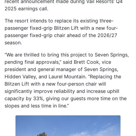
recent announcement made during Vail Resorts’ Q4
2025 earnings call.
The resort intends to replace its existing three-
passenger fixed-grip Blitzen Lift with a new four-
passenger fixed-grip chair ahead of the 2026/27
season.
“We are thrilled to bring this project to Seven Springs,
pending final approvals,” said Brett Cook, vice
president and general manager of Seven Springs,
Hidden Valley, and Laurel Mountain. “Replacing the
Blitzen Lift with a new four-person chair will
significantly improve reliability and increase uphill
capacity by 33%, giving our guests more time on the
slopes and less time in line.”