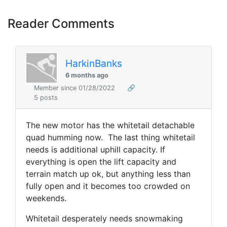
Reader Comments
HarkinBanks
6 months ago
Member since 01/28/2022
🔗
5 posts
The new motor has the whitetail detachable
quad humming now. The last thing whitetail
needs is additional uphill capacity. If
everything is open the lift capacity and
terrain match up ok, but anything less than
fully open and it becomes too crowded on
weekends.
Whitetail desperately needs snowmaking