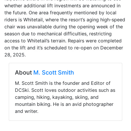
whether additional lift investments are announced in
the future. One area frequently mentioned by local
riders is Whitetail, where the resort’s aging high-speed
chair was unavailable during the opening week of the
season due to mechanical difficulties, restricting
access to Whitetail’s terrain. Repairs were completed
on the lift and it’s scheduled to re-open on December
28, 2025.
About
M. Scott Smith
M. Scott Smith is the founder and Editor of
DCSki. Scott loves outdoor activities such as
camping, hiking, kayaking, skiing, and
mountain biking. He is an avid photographer
and writer.