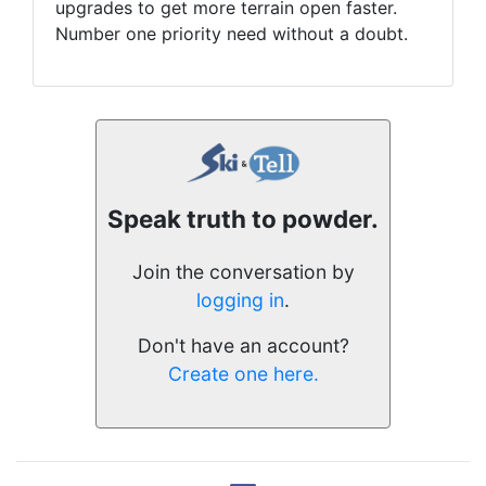
upgrades to get more terrain open faster.
Number one priority need without a doubt.
Speak truth to powder.
Join the conversation by
logging in
.
Don't have an account?
Create one here.