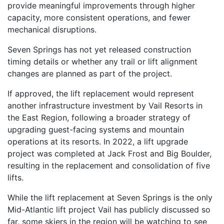
provide meaningful improvements through higher
capacity, more consistent operations, and fewer
mechanical disruptions.
Seven Springs has not yet released construction
timing details or whether any trail or lift alignment
changes are planned as part of the project.
If approved, the lift replacement would represent
another infrastructure investment by Vail Resorts in
the East Region, following a broader strategy of
upgrading guest-facing systems and mountain
operations at its resorts. In 2022, a lift upgrade
project was completed at Jack Frost and Big Boulder,
resulting in the replacement and consolidation of five
lifts.
While the lift replacement at Seven Springs is the only
Mid-Atlantic lift project Vail has publicly discussed so
far, some skiers in the region will be watching to see