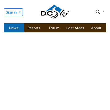
Sign in
News
Resorts
Forum
Lost Areas
About