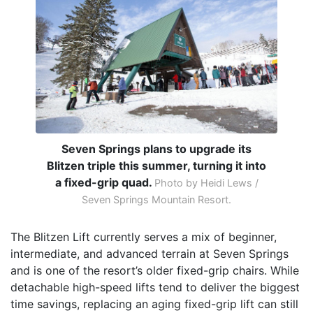
Seven Springs plans to upgrade its
Blitzen triple this summer, turning it into
a fixed-grip quad.
Photo by Heidi Lews /
Seven Springs Mountain Resort.
The Blitzen Lift currently serves a mix of beginner,
intermediate, and advanced terrain at Seven Springs
and is one of the resort’s older fixed-grip chairs. While
detachable high-speed lifts tend to deliver the biggest
time savings, replacing an aging fixed-grip lift can still