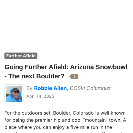
Further Afield
Going Further Afield: Arizona Snowbowl
- The next Boulder?
2
By
Robbie Allen
,
DCSki Columnist
April 14, 2025
For the outdoors set, Boulder, Colorado is well known
for being the premier hip and cool “mountain” town. A
place where you can enjoy a five mile run in the