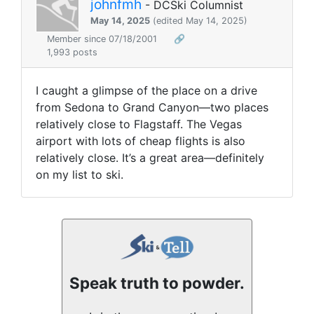
johnfmh
- DCSki Columnist
May 14, 2025
(edited May 14, 2025)
Member since 07/18/2001
🔗
1,993 posts
I caught a glimpse of the place on a drive
from Sedona to Grand Canyon—two places
relatively close to Flagstaff. The Vegas
airport with lots of cheap flights is also
relatively close. It’s a great area—definitely
on my list to ski.
Speak truth to powder.