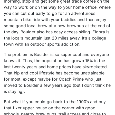
morning, stop and get some great trade coffee on the
way to work or on the way to your home office, where
you can cut out early to go for an adventurous
mountain bike ride with your buddies and then enjoy
some good local brew at a new brewpub at the end of
the day. Boulder also has easy access skiing. Eldora is
the local’s mountain just 20 miles away. It’s a college
town with an outdoor sports addiction.
The problem is Boulder is so super cool and everyone
knows it. Thus, the population has grown 15% in the
last twenty years and home prices have skyrocketed.
That hip and cool lifestyle has become unattainable
for most, except maybe for Coach Prime who just
moved to Boulder a few years ago (but I don’t think he
is staying).
But what if you could go back to the 1990’s and buy
that fixer upper house on the corner with good
schools, nearby brew pubs, trail access and close to