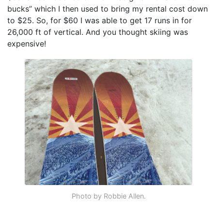
bucks” which I then used to bring my rental cost down
to $25. So, for $60 I was able to get 17 runs in for
26,000 ft of vertical. And you thought skiing was
expensive!
Photo by Robbie Allen.