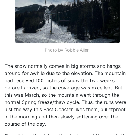
Photo by Robbie Allen.
The snow normally comes in big storms and hangs
around for awhile due to the elevation. The mountain
had received 100 inches of snow the two weeks
before I arrived, so the coverage was excellent. But
this was March, so the mountain went through the
normal Spring freeze/thaw cycle. Thus, the runs were
just the way this East Coaster likes them, bulletproof
in the morning and then slowly softening over the
course of the day.