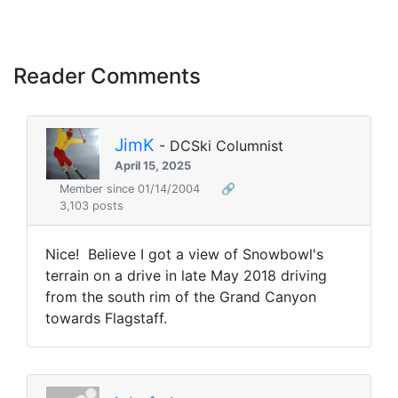
Reader Comments
JimK
- DCSki Columnist
April 15, 2025
Member since 01/14/2004
🔗
3,103 posts
Nice! Believe I got a view of Snowbowl's
terrain on a drive in late May 2018 driving
from the south rim of the Grand Canyon
towards Flagstaff.