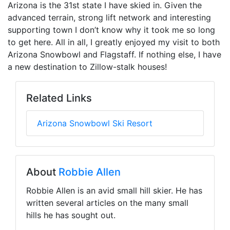
Arizona is the 31st state I have skied in. Given the
advanced terrain, strong lift network and interesting
supporting town I don’t know why it took me so long
to get here. All in all, I greatly enjoyed my visit to both
Arizona Snowbowl and Flagstaff. If nothing else, I have
a new destination to Zillow-stalk houses!
Related Links
Arizona Snowbowl Ski Resort
About
Robbie Allen
Robbie Allen is an avid small hill skier. He has
written several articles on the many small
hills he has sought out.