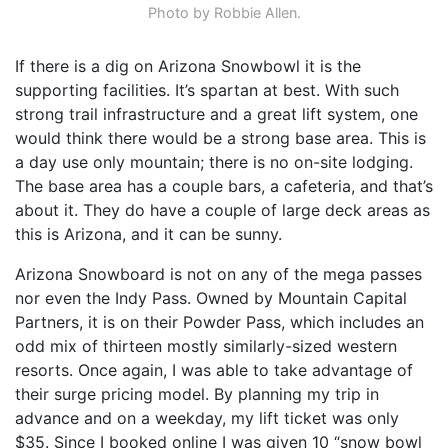
Photo by Robbie Allen.
If there is a dig on Arizona Snowbowl it is the
supporting facilities. It’s spartan at best. With such
strong trail infrastructure and a great lift system, one
would think there would be a strong base area. This is
a day use only mountain; there is no on-site lodging.
The base area has a couple bars, a cafeteria, and that’s
about it. They do have a couple of large deck areas as
this is Arizona, and it can be sunny.
Arizona Snowboard is not on any of the mega passes
nor even the Indy Pass. Owned by Mountain Capital
Partners, it is on their Powder Pass, which includes an
odd mix of thirteen mostly similarly-sized western
resorts. Once again, I was able to take advantage of
their surge pricing model. By planning my trip in
advance and on a weekday, my lift ticket was only
$35. Since I booked online I was given 10 “snow bowl