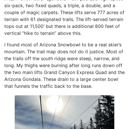
six-pack, two fixed quads, a triple, a double, and a
couple of magic carpets. These lifts serve 777 acres of
terrain with 61 designated trails. The lift-served terrain
tops out at 11,500’ but there is additional 800 feet of
vertical “hike to terrain” above this.
I found most of Arizona Snowbowl to be a real skier’s
mountain. The trail map does not do it justice. Most of
the trails off the south ridge were steep, narrow, and
long. My thighs were burning after long runs down off
the two main lifts Grand Canyon Express Quad and the
Arizona Gondala. These drain to a large center bowl
that funnels the traffic back to the base.