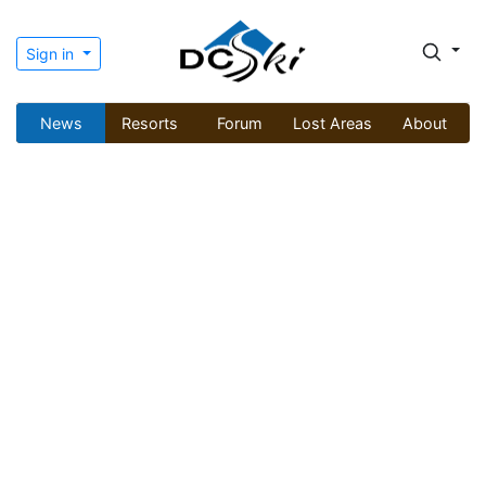
Sign in
News
Resorts
Forum
Lost Areas
About