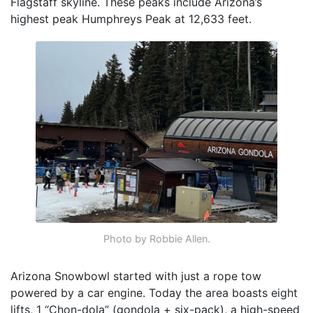
Flagstaff skyline. These peaks include Arizona’s
highest peak Humphreys Peak at 12,633 feet.
Photo by Robbie Allen.
Arizona Snowbowl started with just a rope tow
powered by a car engine. Today the area boasts eight
lifts, 1 “Chon-dola” (gondola + six-pack), a high-speed