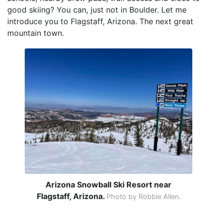
good skiing? You can, just not in Boulder. Let me
introduce you to Flagstaff, Arizona. The next great
mountain town.
Arizona Snowball Ski Resort near
Flagstaff, Arizona.
Photo by Robbie Allen.