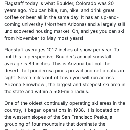
Flagstaff today is what Boulder, Colorado was 20
years ago. You can bike, run, hike, and drink great
coffee or beer all in the same day. It has an up-and-
coming university (Northern Arizona) and a largely still
undiscovered housing market. Oh, and yes you can ski
from November to May most years!
Flagstaff averages 101.7 inches of snow per year. To
put this in perspective, Boulder’s annual snowfall
average is 89 inches. This is Arizona but not the
desert. Tall ponderosa pines prevail and not a catus in
sight. Seven miles out of town you will run across
Arizona Snowbowl, the largest and steepest ski area in
the state and within a 500-mile radius.
One of the oldest continually operating ski areas in the
country, it began operations in 1938. It is located on
the western slopes of the San Francisco Peaks, a
grouping of four mountains that dominate the