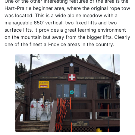
One of the other interesting features of the area is the
Hart-Prairie beginner area, where the original rope tow
was located. This is a wide alpine meadow with a
manageable 650’ vertical, two fixed lifts and two
surface lifts. It provides a great learning environment
on the mountain but away from the bigger lifts. Clearly
one of the finest all-novice areas in the country.