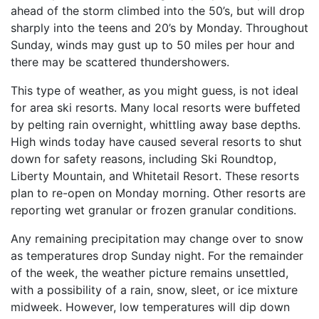
ahead of the storm climbed into the 50’s, but will drop
sharply into the teens and 20’s by Monday. Throughout
Sunday, winds may gust up to 50 miles per hour and
there may be scattered thundershowers.
This type of weather, as you might guess, is not ideal
for area ski resorts. Many local resorts were buffeted
by pelting rain overnight, whittling away base depths.
High winds today have caused several resorts to shut
down for safety reasons, including Ski Roundtop,
Liberty Mountain, and Whitetail Resort. These resorts
plan to re-open on Monday morning. Other resorts are
reporting wet granular or frozen granular conditions.
Any remaining precipitation may change over to snow
as temperatures drop Sunday night. For the remainder
of the week, the weather picture remains unsettled,
with a possibility of a rain, snow, sleet, or ice mixture
midweek. However, low temperatures will dip down