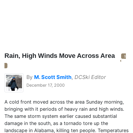
Rain, High Winds Move Across Area
1
By
M. Scott Smith
,
DCSki Editor
December 17, 2000
A cold front moved across the area Sunday morning,
bringing with it periods of heavy rain and high winds.
The same storm system earlier caused substantial
damage in the south, as a tornado tore up the
landscape in Alabama, killing ten people. Temperatures