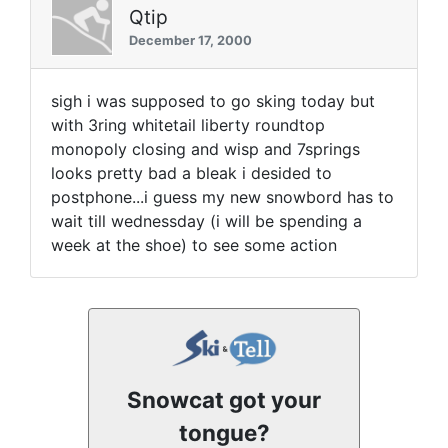
Qtip
December 17, 2000
sigh i was supposed to go sking today but
with 3ring whitetail liberty roundtop
monopoly closing and wisp and 7springs
looks pretty bad a bleak i desided to
postphone...i guess my new snowbord has to
wait till wednessday (i will be spending a
week at the shoe) to see some action
Snowcat got your
tongue?