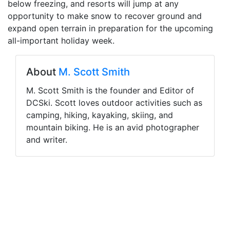
below freezing, and resorts will jump at any
opportunity to make snow to recover ground and
expand open terrain in preparation for the upcoming
all-important holiday week.
About
M. Scott Smith
M. Scott Smith is the founder and Editor of
DCSki. Scott loves outdoor activities such as
camping, hiking, kayaking, skiing, and
mountain biking. He is an avid photographer
and writer.