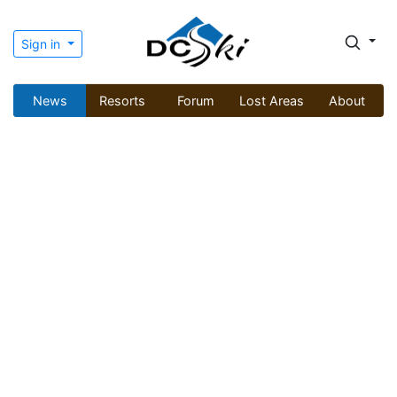
Sign in
News
Resorts
Forum
Lost Areas
About