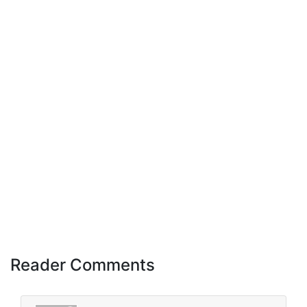
Reader Comments