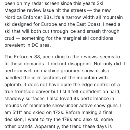
been on my radar screen since this year’s Ski
Magazine review issue hit the streets — the new
Nordica Enforcer 88s. It’s a narrow width all mountain
ski designed for Europe and the East Coast. I need a
ski that will both cut through ice and smash through
crud — something for the marginal ski conditions
prevalent in DC area.
The Enforcer 88, according to the reviews, seems to
fit these demands. It did not disappoint. Not only did it
perform well on machine groomed snow, it also
handled the icier sections of the mountain with
aplomb. It does not have quite the edge control of a
true frontside carver but I still felt confident on hard,
shadowy surfaces. I also loved its performance in
mounds of manmade snow under active snow guns. I
am 5’11” and skied on 172s. Before making a final
decision, I want to try the 179s and also ski some
other brands. Apparently, the trend these days is