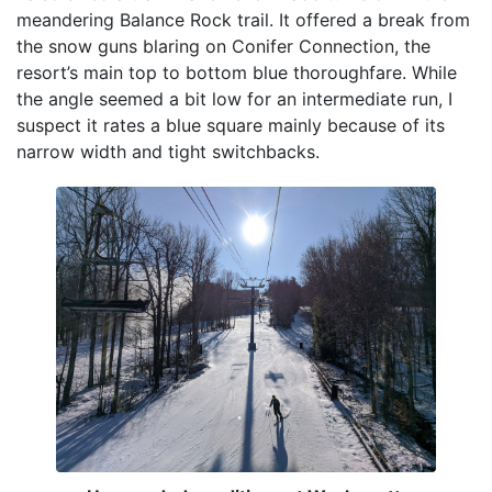
meandering Balance Rock trail. It offered a break from
the snow guns blaring on Conifer Connection, the
resort’s main top to bottom blue thoroughfare. While
the angle seemed a bit low for an intermediate run, I
suspect it rates a blue square mainly because of its
narrow width and tight switchbacks.