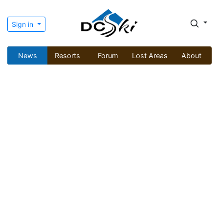
Sign in
News
Resorts
Forum
Lost Areas
About