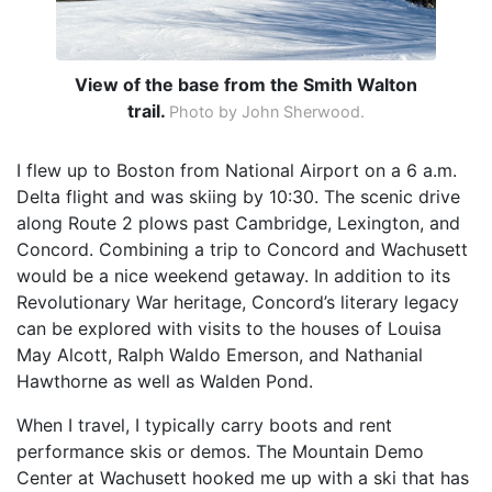
View of the base from the Smith Walton
trail.
Photo by John Sherwood.
I flew up to Boston from National Airport on a 6 a.m.
Delta flight and was skiing by 10:30. The scenic drive
along Route 2 plows past Cambridge, Lexington, and
Concord. Combining a trip to Concord and Wachusett
would be a nice weekend getaway. In addition to its
Revolutionary War heritage, Concord’s literary legacy
can be explored with visits to the houses of Louisa
May Alcott, Ralph Waldo Emerson, and Nathanial
Hawthorne as well as Walden Pond.
When I travel, I typically carry boots and rent
performance skis or demos. The Mountain Demo
Center at Wachusett hooked me up with a ski that has