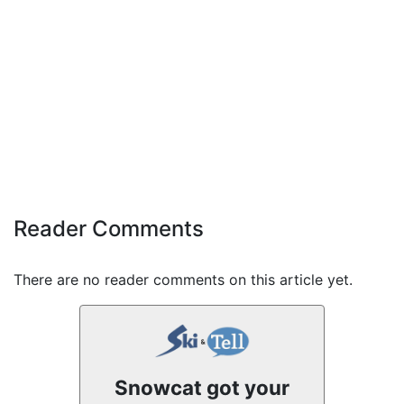
Reader Comments
There are no reader comments on this article yet.
Snowcat got your