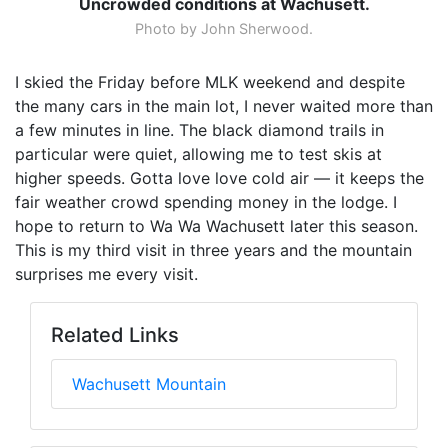
Uncrowded conditions at Wachusett.
Photo by John Sherwood.
I skied the Friday before MLK weekend and despite
the many cars in the main lot, I never waited more than
a few minutes in line. The black diamond trails in
particular were quiet, allowing me to test skis at
higher speeds. Gotta love love cold air — it keeps the
fair weather crowd spending money in the lodge. I
hope to return to Wa Wa Wachusett later this season.
This is my third visit in three years and the mountain
surprises me every visit.
Related Links
Wachusett Mountain