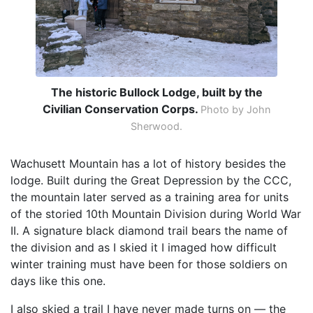
The historic Bullock Lodge, built by the
Civilian Conservation Corps.
Photo by John
Sherwood.
Wachusett Mountain has a lot of history besides the
lodge. Built during the Great Depression by the CCC,
the mountain later served as a training area for units
of the storied 10th Mountain Division during World War
II. A signature black diamond trail bears the name of
the division and as I skied it I imaged how difficult
winter training must have been for those soldiers on
days like this one.
I also skied a trail I have never made turns on — the