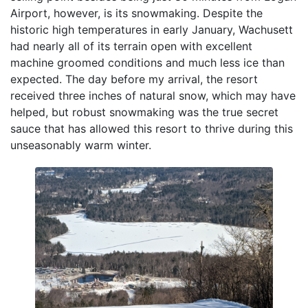
Airport, however, is its snowmaking. Despite the
historic high temperatures in early January, Wachusett
had nearly all of its terrain open with excellent
machine groomed conditions and much less ice than
expected. The day before my arrival, the resort
received three inches of natural snow, which may have
helped, but robust snowmaking was the true secret
sauce that has allowed this resort to thrive during this
unseasonably warm winter.