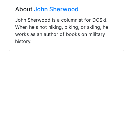
About
John Sherwood
John Sherwood is a columnist for DCSki.
When he's not hiking, biking, or skiing, he
works as an author of books on military
history.