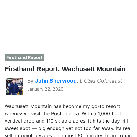
Firsthand Report
Firsthand Report: Wachusett Mountain
By
John Sherwood
,
DCSki Columnist
January 22, 2020
Wachusett Mountain has become my go-to resort
whenever I visit the Boston area. With a 1,000 foot
vertical drop and 110 skiable acres, it hits the day hill
sweet spot — big enough yet not too far away. Its real
selling point besides being just 80 minutes from Logan