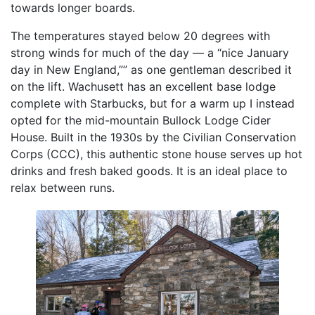
towards longer boards.
The temperatures stayed below 20 degrees with
strong winds for much of the day — a “nice January
day in New England,”” as one gentleman described it
on the lift. Wachusett has an excellent base lodge
complete with Starbucks, but for a warm up I instead
opted for the mid-mountain Bullock Lodge Cider
House. Built in the 1930s by the Civilian Conservation
Corps (CCC), this authentic stone house serves up hot
drinks and fresh baked goods. It is an ideal place to
relax between runs.