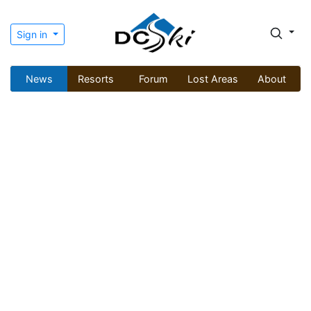
Sign in
News
Resorts
Forum
Lost Areas
About