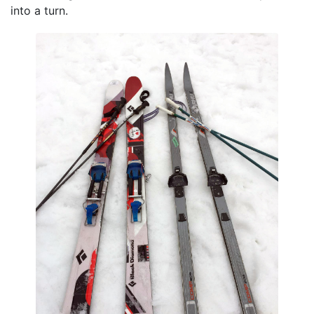
into a turn.