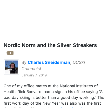
Nordic Norm and the Silver Streakers
1
By
Charles Sneiderman
,
DCSki
Columnist
January 7, 2019
One of my office mates at the National Institutes of
Health, Rick Banvard, had a sign in his office saying “A
bad day skiing is better than a good day working.” The
first work day of the New Year was also was the first