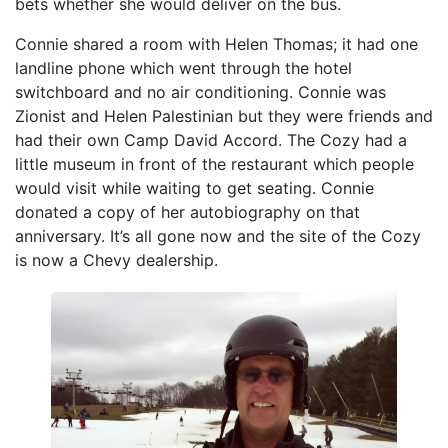
bets whether she would deliver on the bus.
Connie shared a room with Helen Thomas; it had one
landline phone which went through the hotel
switchboard and no air conditioning. Connie was
Zionist and Helen Palestinian but they were friends and
had their own Camp David Accord. The Cozy had a
little museum in front of the restaurant which people
would visit while waiting to get seating. Connie
donated a copy of her autobiography on that
anniversary. It’s all gone now and the site of the Cozy
is now a Chevy dealership.