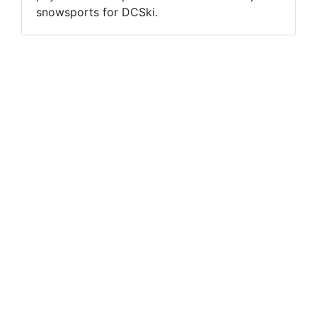
snowsports for DCSki.