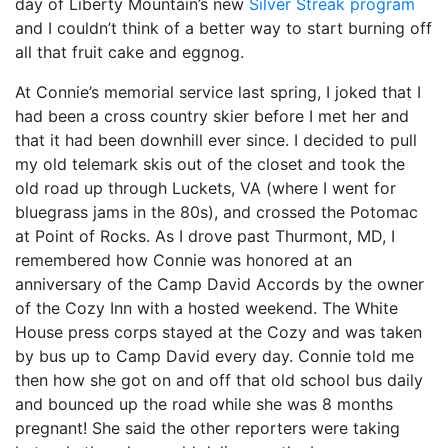
day of Liberty Mountain’s new
Silver Streak program
and I couldn’t think of a better way to start burning off
all that fruit cake and eggnog.
At Connie’s memorial service last spring, I joked that I
had been a cross country skier before I met her and
that it had been downhill ever since. I decided to pull
my old telemark skis out of the closet and took the
old road up through Luckets, VA (where I went for
bluegrass jams in the 80s), and crossed the Potomac
at Point of Rocks. As I drove past Thurmont, MD, I
remembered how Connie was honored at an
anniversary of the Camp David Accords by the owner
of the Cozy Inn with a hosted weekend. The White
House press corps stayed at the Cozy and was taken
by bus up to Camp David every day. Connie told me
then how she got on and off that old school bus daily
and bounced up the road while she was 8 months
pregnant! She said the other reporters were taking