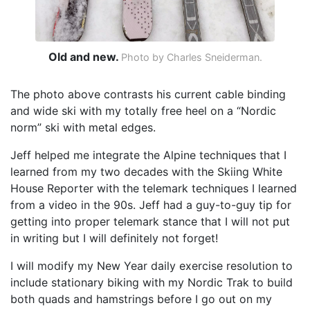
Old and new.
Photo by Charles Sneiderman.
The photo above contrasts his current cable binding
and wide ski with my totally free heel on a “Nordic
norm” ski with metal edges.
Jeff helped me integrate the Alpine techniques that I
learned from my two decades with the Skiing White
House Reporter with the telemark techniques I learned
from a video in the 90s. Jeff had a guy-to-guy tip for
getting into proper telemark stance that I will not put
in writing but I will definitely not forget!
I will modify my New Year daily exercise resolution to
include stationary biking with my Nordic Trak to build
both quads and hamstrings before I go out on my