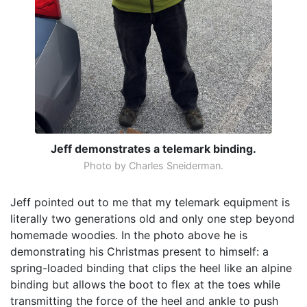
Jeff demonstrates a telemark binding.
Photo by Charles Sneiderman.
Jeff pointed out to me that my telemark equipment is
literally two generations old and only one step beyond
homemade woodies. In the photo above he is
demonstrating his Christmas present to himself: a
spring-loaded binding that clips the heel like an alpine
binding but allows the boot to flex at the toes while
transmitting the force of the heel and ankle to push