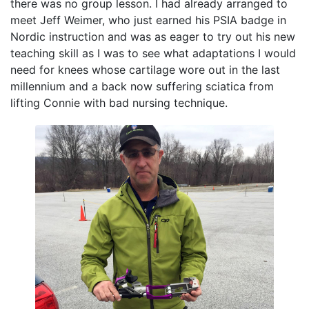
there was no group lesson. I had already arranged to
meet Jeff Weimer, who just earned his PSIA badge in
Nordic instruction and was as eager to try out his new
teaching skill as I was to see what adaptations I would
need for knees whose cartilage wore out in the last
millennium and a back now suffering sciatica from
lifting Connie with bad nursing technique.