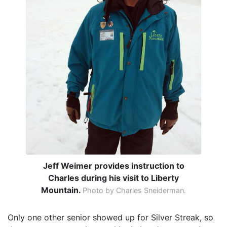
Jeff Weimer provides instruction to
Charles during his visit to Liberty
Mountain.
Photo by Charles Sneiderman.
Only one other senior showed up for Silver Streak, so