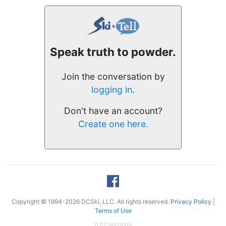
Speak truth to powder.
Join the conversation by
logging in
.
Don't have an account?
Create one here.
Copyright © 1994-2026 DCSki, LLC. All rights reserved.
Privacy Policy
|
Terms of Use
0.02 seconds