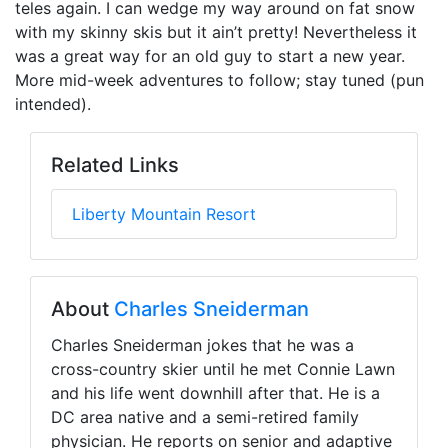
teles again. I can wedge my way around on fat snow
with my skinny skis but it ain’t pretty! Nevertheless it
was a great way for an old guy to start a new year.
More mid-week adventures to follow; stay tuned (pun
intended).
Related Links
Liberty Mountain Resort
About
Charles Sneiderman
Charles Sneiderman jokes that he was a
cross-country skier until he met Connie Lawn
and his life went downhill after that. He is a
DC area native and a semi-retired family
physician. He reports on senior and adaptive