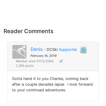
Reader Comments
Denis
- DCSki
Supporter
February 16, 2019
Member since 07/12/2004
🔗
2,360 posts
Gotta hand it to you Charles, coming back
after a couple decades lapse. I look forward
to your continued adventures.