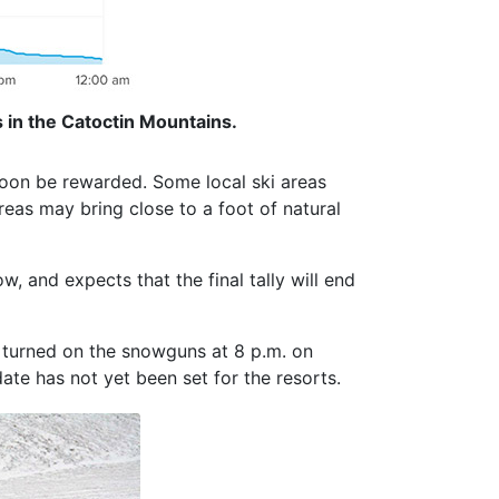
 in the Catoctin Mountains.
soon be rewarded. Some local ski areas
eas may bring close to a foot of natural
 and expects that the final tally will end
turned on the snowguns at 8 p.m. on
ate has not yet been set for the resorts.