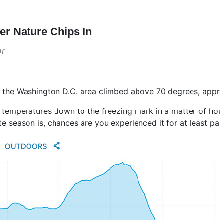
r Nature Chips In
or
 the Washington D.C. area climbed above 70 degrees, appro
 temperatures down to the freezing mark in a matter of hour
e season is, chances are you experienced it for at least pa