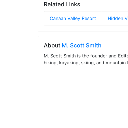
Related Links
Canaan Valley Resort
Hidden V
About
M. Scott Smith
M. Scott Smith is the founder and Edit
hiking, kayaking, skiing, and mountain 