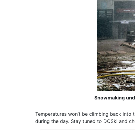
Snowmaking unde
Temperatures won’t be climbing back into t
during the day. Stay tuned to DCSki and che