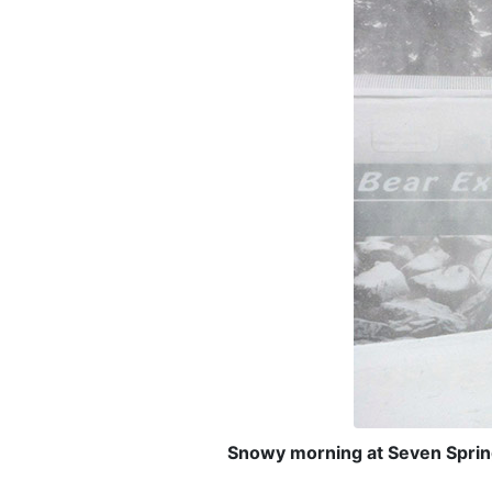
Snowy morning at Seven Sprin