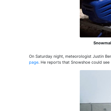
Snowmaki
On Saturday night, meteorologist Justin Be
page
. He reports that Snowshoe could see