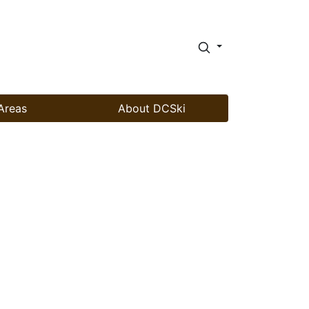
Areas
About DCSki