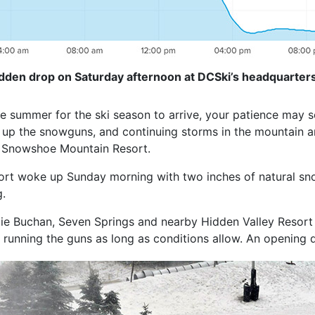
den drop on Saturday afternoon at DCSki’s headquarters
the summer for the ski season to arrive, your patience may 
 up the snowguns, and continuing storms in the mountain ar
d Snowshoe Mountain Resort.
rt woke up Sunday morning with two inches of natural snow,
.
e Buchan, Seven Springs and nearby Hidden Valley Resort 
running the guns as long as conditions allow. An opening d