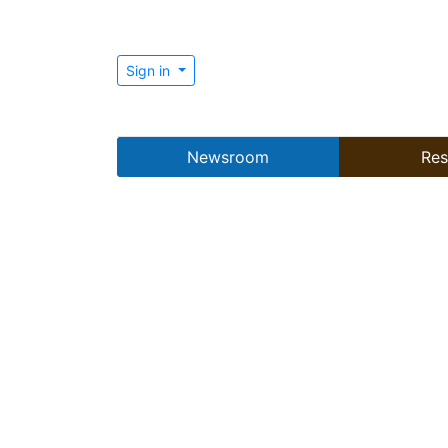
Sign in
Newsroom
Res