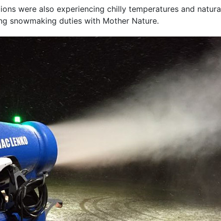
gions were also experiencing chilly temperatures and natur
ring snowmaking duties with Mother Nature.