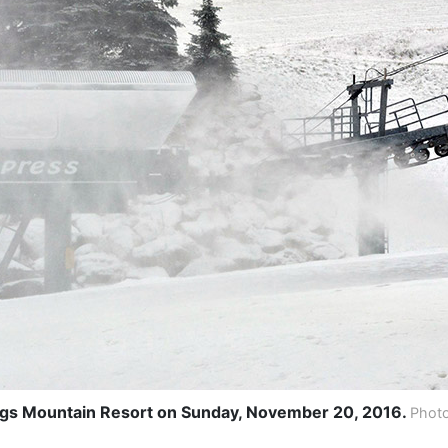
gs Mountain Resort on Sunday, November 20, 2016.
Photo