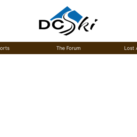
orts
The Forum
Lost 