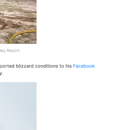
ley Resort.
ported blizzard conditions to his
Facebook
y.