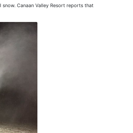
al snow. Canaan Valley Resort reports that