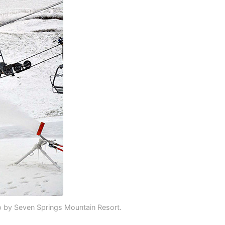
 by Seven Springs Mountain Resort.