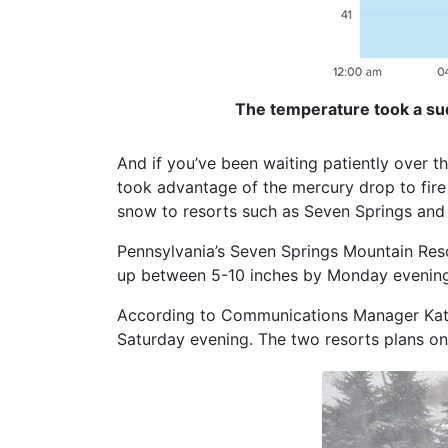
The temperature took a sud
And if you’ve been waiting patiently over 
took advantage of the mercury drop to fire
snow to resorts such as Seven Springs an
Pennsylvania’s Seven Springs Mountain Reso
up between 5-10 inches by Monday evening
According to Communications Manager Kati
Saturday evening. The two resorts plans on 