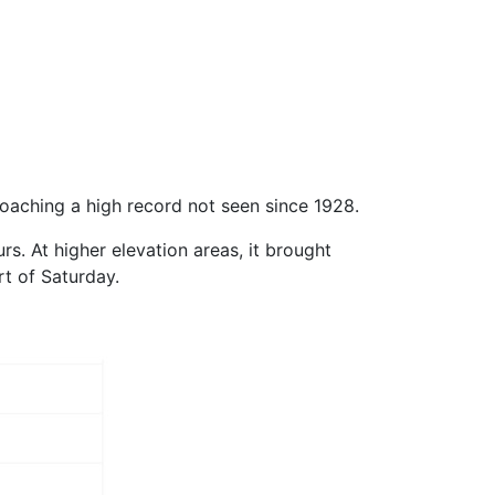
aching a high record not seen since 1928.
s. At higher elevation areas, it brought
rt of Saturday.