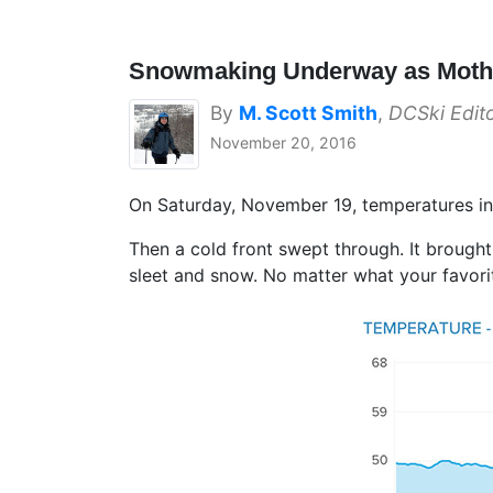
Snowmaking Underway as Mothe
By
M. Scott Smith
,
DCSki Edit
November 20, 2016
On Saturday, November 19, temperatures in
Then a cold front swept through. It brought
sleet and snow. No matter what your favorit