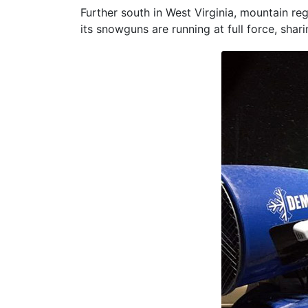
Further south in West Virginia, mountain re
its snowguns are running at full force, sha