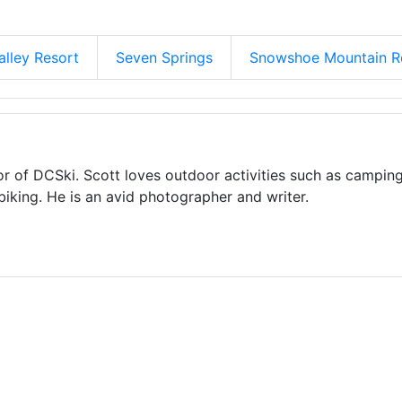
alley Resort
Seven Springs
Snowshoe Mountain R
or of DCSki. Scott loves outdoor activities such as camping
biking. He is an avid photographer and writer.