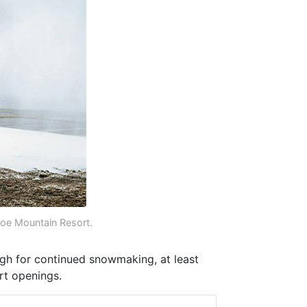
e Mountain Resort.
gh for continued snowmaking, at least
rt openings.