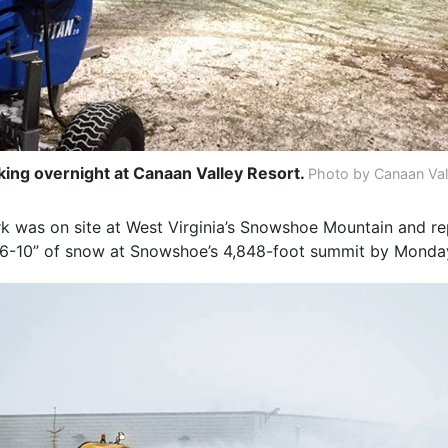
ng overnight at Canaan Valley Resort.
Photo by Canaan Val
rk was on site at West Virginia’s Snowshoe Mountain and re
 6-10” of snow at Snowshoe’s 4,848-foot summit by Monda