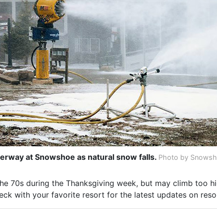
rway at Snowshoe as natural snow falls.
Photo by Snowsho
he 70s during the Thanksgiving week, but may climb too hi
ck with your favorite resort for the latest updates on reso