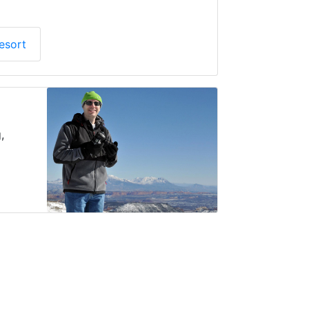
esort
,