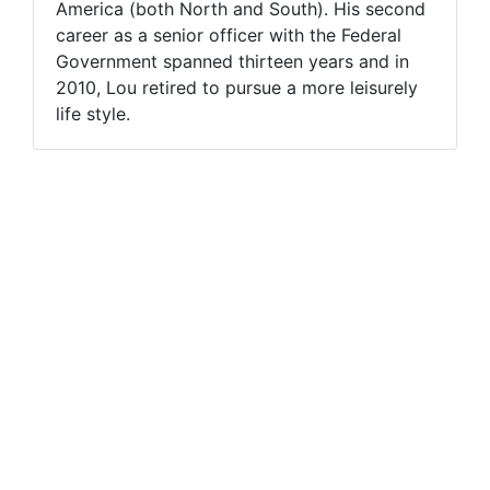
America (both North and South). His second
career as a senior officer with the Federal
Government spanned thirteen years and in
2010, Lou retired to pursue a more leisurely
life style.