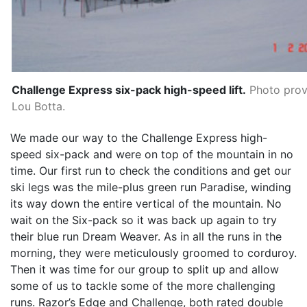
Challenge Express six-pack high-speed lift.
Photo prov
Lou Botta.
We made our way to the Challenge Express high-
speed six-pack and were on top of the mountain in no
time. Our first run to check the conditions and get our
ski legs was the mile-plus green run Paradise, winding
its way down the entire vertical of the mountain. No
wait on the Six-pack so it was back up again to try
their blue run Dream Weaver. As in all the runs in the
morning, they were meticulously groomed to corduroy.
Then it was time for our group to split up and allow
some of us to tackle some of the more challenging
runs. Razor’s Edge and Challenge, both rated double