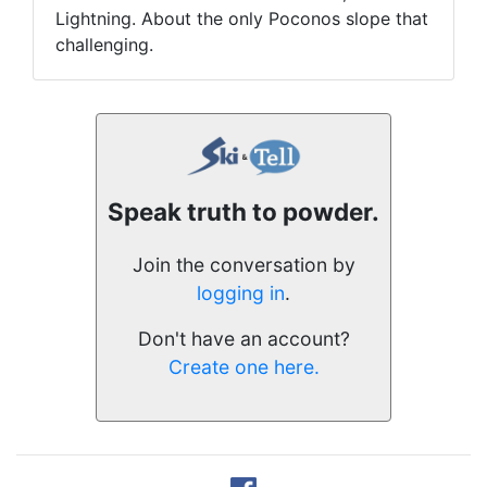
Lightning. About the only Poconos slope that
challenging.
Speak truth to powder.
Join the conversation by
logging in
.
Don't have an account?
Create one here.