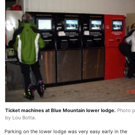
Ticket machines at Blue Mountain lower lodge.
Photo p
by Lou Botta.
Parking on the lower lodge was very easy early in the