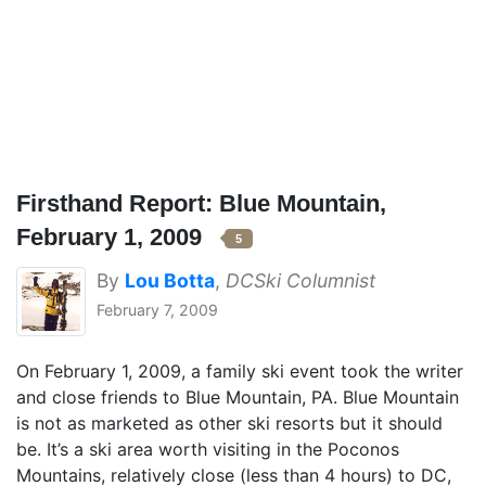
Firsthand Report: Blue Mountain,
February 1, 2009
5
By
Lou Botta
,
DCSki Columnist
February 7, 2009
On February 1, 2009, a family ski event took the writer
and close friends to Blue Mountain, PA. Blue Mountain
is not as marketed as other ski resorts but it should
be. It’s a ski area worth visiting in the Poconos
Mountains, relatively close (less than 4 hours) to DC,