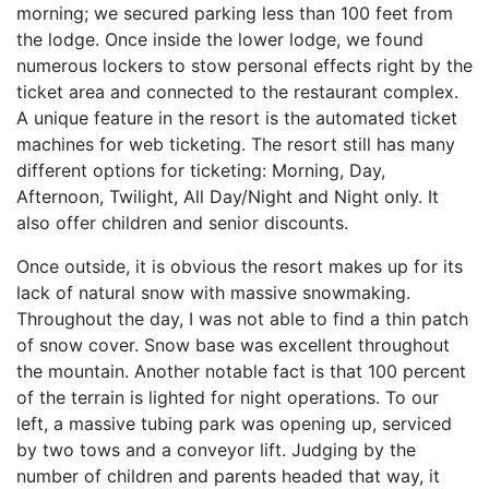
morning; we secured parking less than 100 feet from
the lodge. Once inside the lower lodge, we found
numerous lockers to stow personal effects right by the
ticket area and connected to the restaurant complex.
A unique feature in the resort is the automated ticket
machines for web ticketing. The resort still has many
different options for ticketing: Morning, Day,
Afternoon, Twilight, All Day/Night and Night only. It
also offer children and senior discounts.
Once outside, it is obvious the resort makes up for its
lack of natural snow with massive snowmaking.
Throughout the day, I was not able to find a thin patch
of snow cover. Snow base was excellent throughout
the mountain. Another notable fact is that 100 percent
of the terrain is lighted for night operations. To our
left, a massive tubing park was opening up, serviced
by two tows and a conveyor lift. Judging by the
number of children and parents headed that way, it