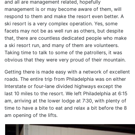
and all are management related, hopefully
management is or may become aware of them, will
respond to them and make the resort even better. A
ski resort is a very complex operation. Yes, some
facets may not be as well run as others, but despite
that, there are countless dedicated people who make
a ski resort run, and many of them are volunteers.
Taking time to talk to some of the patrollers, it was
obvious that they were very proud of their mountain.
Getting there is made easy with a network of excellent
roads. The entire trip from Philadelphia was on either
Interstate or four-lane divided highways except the
last 10 miles to the resort. We left Philadelphia at 6:15
am, arriving at the lower lodge at 7:30, with plenty of
time to have a bite to eat and relax a bit before the 8
am opening of the lifts.