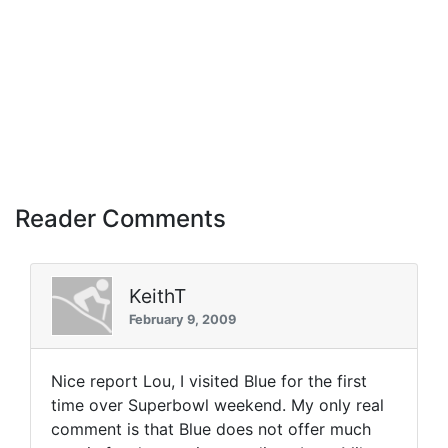
Reader Comments
KeithT
February 9, 2009
Nice report Lou, I visited Blue for the first
time over Superbowl weekend. My only real
comment is that Blue does not offer much