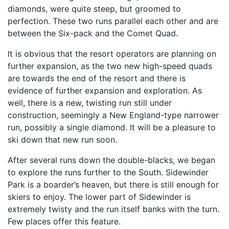
diamonds, were quite steep, but groomed to
perfection. These two runs parallel each other and are
between the Six-pack and the Comet Quad.
It is obvious that the resort operators are planning on
further expansion, as the two new high-speed quads
are towards the end of the resort and there is
evidence of further expansion and exploration. As
well, there is a new, twisting run still under
construction, seemingly a New England-type narrower
run, possibly a single diamond. It will be a pleasure to
ski down that new run soon.
After several runs down the double-blacks, we began
to explore the runs further to the South. Sidewinder
Park is a boarder’s heaven, but there is still enough for
skiers to enjoy. The lower part of Sidewinder is
extremely twisty and the run itself banks with the turn.
Few places offer this feature.