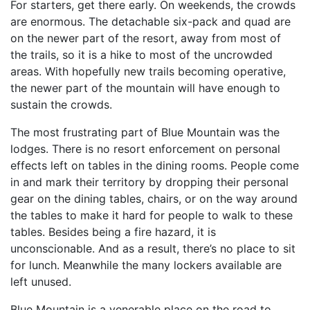
For starters, get there early. On weekends, the crowds
are enormous. The detachable six-pack and quad are
on the newer part of the resort, away from most of
the trails, so it is a hike to most of the uncrowded
areas. With hopefully new trails becoming operative,
the newer part of the mountain will have enough to
sustain the crowds.
The most frustrating part of Blue Mountain was the
lodges. There is no resort enforcement on personal
effects left on tables in the dining rooms. People come
in and mark their territory by dropping their personal
gear on the dining tables, chairs, or on the way around
the tables to make it hard for people to walk to these
tables. Besides being a fire hazard, it is
unconscionable. And as a result, there’s no place to sit
for lunch. Meanwhile the many lockers available are
left unused.
Blue Mountain is a venerable place on the road to