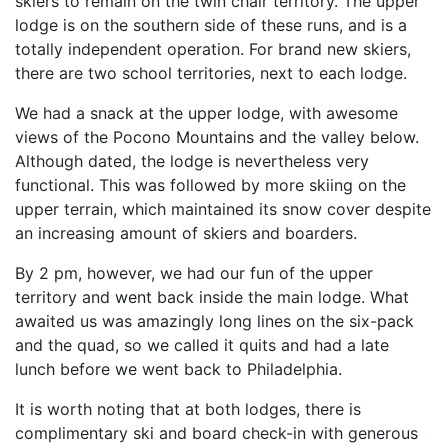
skiers to remain on the twin chair territory. The upper
lodge is on the southern side of these runs, and is a
totally independent operation. For brand new skiers,
there are two school territories, next to each lodge.
We had a snack at the upper lodge, with awesome
views of the Pocono Mountains and the valley below.
Although dated, the lodge is nevertheless very
functional. This was followed by more skiing on the
upper terrain, which maintained its snow cover despite
an increasing amount of skiers and boarders.
By 2 pm, however, we had our fun of the upper
territory and went back inside the main lodge. What
awaited us was amazingly long lines on the six-pack
and the quad, so we called it quits and had a late
lunch before we went back to Philadelphia.
It is worth noting that at both lodges, there is
complimentary ski and board check-in with generous