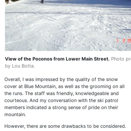
View of the Poconos from Lower Main Street.
Photo pr
by Lou Botta.
Overall, I was impressed by the quality of the snow
cover at Blue Mountain, as well as the grooming on all
the runs. The staff was friendly, knowledgeable and
courteous. And my conversation with the ski patrol
members indicated a strong sense of pride on their
mountain.
However, there are some drawbacks to be considered.