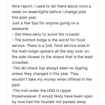
Nice report. I used to ski there about once a
week on weeknights before I change jobs
this past year.
Just a few tips for anyone going on a
weekend:
- Get there early to avoid the crowds!
- The bottom lodge is the worst for food
service. There is a 2nd. food service area in
the main lodge upstairs all the way over on
the side closest to the slopes that is the least
crowded.
-The ski check has always been no tipping
unless they changed it this year. They
wouldn't take my money when offered in the
past.
-The trail under the HSQ is Upper
Dreamweaver. It would likely have been open
by now had the founder not passed away