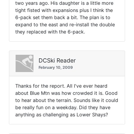
two years ago. His daughter is a little more
tight fisted with expansions plus I think the
6-pack set them back a bit. The plan is to
expand to the east and re-install the double
they replaced with the 6-pack.
DCSki Reader
February 10, 2009
Thanks for the report. All I've ever heard
about Blue Mtn was how crowded it is. Good
to hear about the terrain. Sounds like it could
be really fun on a weekday. Did they have
anything as challenging as Lower Shays?