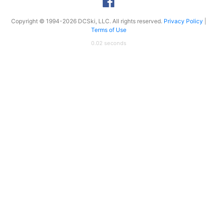
Copyright © 1994-2026 DCSki, LLC. All rights reserved.
Privacy Policy
|
Terms of Use
0.02 seconds