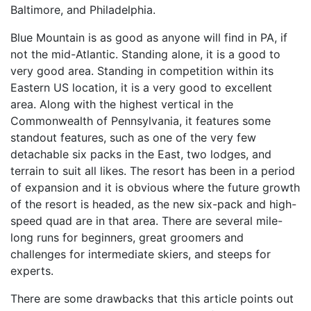
Baltimore, and Philadelphia.
Blue Mountain is as good as anyone will find in PA, if
not the mid-Atlantic. Standing alone, it is a good to
very good area. Standing in competition within its
Eastern US location, it is a very good to excellent
area. Along with the highest vertical in the
Commonwealth of Pennsylvania, it features some
standout features, such as one of the very few
detachable six packs in the East, two lodges, and
terrain to suit all likes. The resort has been in a period
of expansion and it is obvious where the future growth
of the resort is headed, as the new six-pack and high-
speed quad are in that area. There are several mile-
long runs for beginners, great groomers and
challenges for intermediate skiers, and steeps for
experts.
There are some drawbacks that this article points out