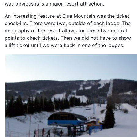
was obvious is is a major resort attraction.
An interesting feature at Blue Mountain was the ticket
check-ins. There were two, outside of each lodge. The
geography of the resort allows for these two central
points to check tickets. Then we did not have to show
a lift ticket until we were back in one of the lodges.