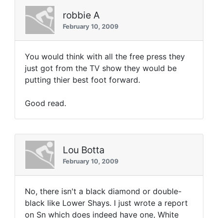
robbie A
February 10, 2009
You would think with all the free press they
just got from the TV show they would be
putting thier best foot forward.
Good read.
Lou Botta
February 10, 2009
No, there isn't a black diamond or double-
black like Lower Shays. I just wrote a report
on Sn which does indeed have one, White