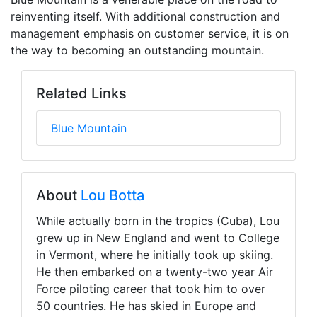
reinventing itself. With additional construction and
management emphasis on customer service, it is on
the way to becoming an outstanding mountain.
Related Links
Blue Mountain
About
Lou Botta
While actually born in the tropics (Cuba), Lou
grew up in New England and went to College
in Vermont, where he initially took up skiing.
He then embarked on a twenty-two year Air
Force piloting career that took him to over
50 countries. He has skied in Europe and