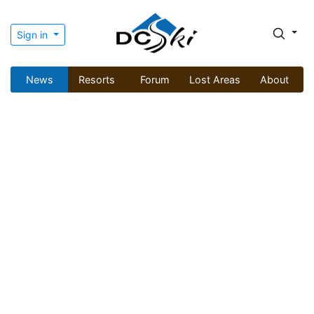
Sign in
News
Resorts
Forum
Lost Areas
About