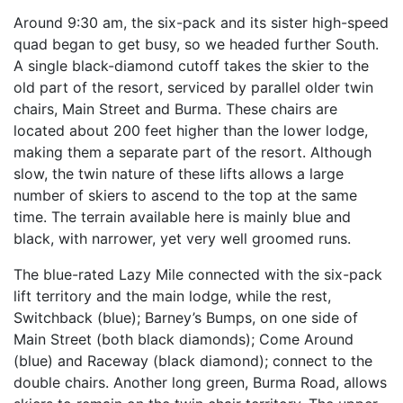
Around 9:30 am, the six-pack and its sister high-speed
quad began to get busy, so we headed further South.
A single black-diamond cutoff takes the skier to the
old part of the resort, serviced by parallel older twin
chairs, Main Street and Burma. These chairs are
located about 200 feet higher than the lower lodge,
making them a separate part of the resort. Although
slow, the twin nature of these lifts allows a large
number of skiers to ascend to the top at the same
time. The terrain available here is mainly blue and
black, with narrower, yet very well groomed runs.
The blue-rated Lazy Mile connected with the six-pack
lift territory and the main lodge, while the rest,
Switchback (blue); Barney’s Bumps, on one side of
Main Street (both black diamonds); Come Around
(blue) and Raceway (black diamond); connect to the
double chairs. Another long green, Burma Road, allows