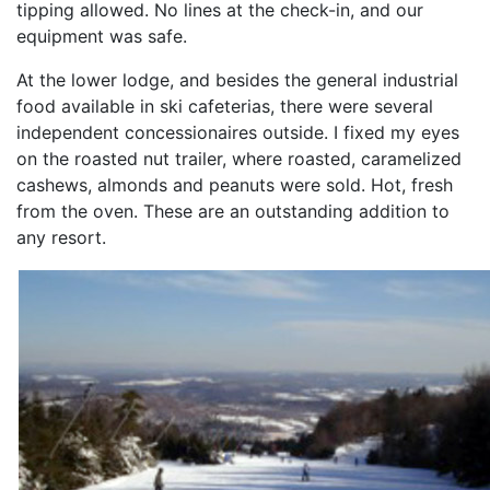
tipping allowed. No lines at the check-in, and our
equipment was safe.
At the lower lodge, and besides the general industrial
food available in ski cafeterias, there were several
independent concessionaires outside. I fixed my eyes
on the roasted nut trailer, where roasted, caramelized
cashews, almonds and peanuts were sold. Hot, fresh
from the oven. These are an outstanding addition to
any resort.