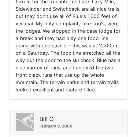
terrain for the true intermediate. Lazy Mile,
Sidewinder and Switchback are all nice trails,
but they don't use all of Blue's 1,000 feet of
vertical. My only complaint, Like Lou's, were
the lodges. We stopped in the base lodge for
a break and they had only one food line
going with one cashier--this was at 12:00pm
on a Saturday. The food line stretched all the
way out the door to the ski check. Blue has a
nice varitey of runs, and I enjoyed the two
front black runs that use up the whole
mountain. The terrain parks and terrain trails
looked excellent and feature filled.
Bill O
February 9, 2009