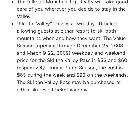
The folks at Mountain Top Realty will take good
care of you wherever you decide to stay in the
Valley.
“Ski the Valley” pass is a two-day lift ticket
allowing guests at either resort to ski both
mountains when and how they want. The Value
Season (opening through December 25, 2008
and March 9-22, 2009) weekday and weekend
price for the Ski the Valley Pass is $53 and $60,
respectively. During Prime Season, the cost is
$65 during the week and $98 on the weekends.
The Ski the Valley Pass may be purchased at
either ski resort ticket window.