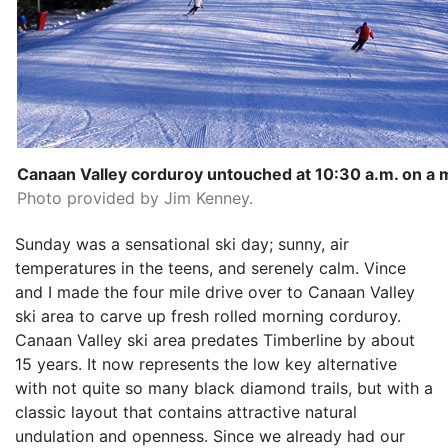
Canaan Valley corduroy untouched at 10:30 a.m. on a
Photo provided by Jim Kenney.
Sunday was a sensational ski day; sunny, air
temperatures in the teens, and serenely calm. Vince
and I made the four mile drive over to Canaan Valley
ski area to carve up fresh rolled morning corduroy.
Canaan Valley ski area predates Timberline by about
15 years. It now represents the low key alternative
with not quite so many black diamond trails, but with a
classic layout that contains attractive natural
undulation and openness. Since we already had our