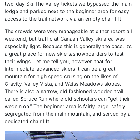
two-day Ski The Valley tickets we bypassed the main
lodge and parked next to the beginner area for easy
access to the trail network via an empty chair lift.
The crowds were very manageable at either resort all
weekend, but traffic at Canaan Valley ski area was
especially light. Because this is generally the case, it’s
a great place for new skiers/snowboarders to test
their wings. Let me tell you, however, that for
intermediate-advanced skiers it can be a great
mountain for high speed cruising on the likes of
Gravity, Valley Vista, and Weiss Meadows slopes.
There is also a narrow, old fashioned wooded trail
called Spruce Run where old schoolers can “get their
wedeln on.” The beginner area is fairly large, safely
segregated from the main mountain, and served by a
dedicated chair lift.