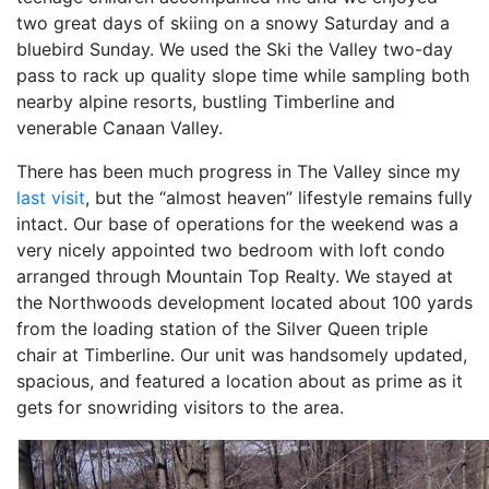
two great days of skiing on a snowy Saturday and a
bluebird Sunday. We used the Ski the Valley two-day
pass to rack up quality slope time while sampling both
nearby alpine resorts, bustling Timberline and
venerable Canaan Valley.
There has been much progress in The Valley since my
last visit
, but the “almost heaven” lifestyle remains fully
intact. Our base of operations for the weekend was a
very nicely appointed two bedroom with loft condo
arranged through Mountain Top Realty. We stayed at
the Northwoods development located about 100 yards
from the loading station of the Silver Queen triple
chair at Timberline. Our unit was handsomely updated,
spacious, and featured a location about as prime as it
gets for snowriding visitors to the area.