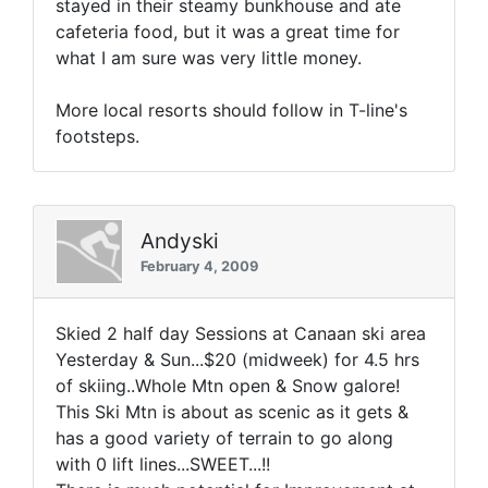
stayed in their steamy bunkhouse and ate
cafeteria food, but it was a great time for
what I am sure was very little money.
More local resorts should follow in T-line's
footsteps.
Andyski
February 4, 2009
Skied 2 half day Sessions at Canaan ski area
Yesterday & Sun...$20 (midweek) for 4.5 hrs
of skiing..Whole Mtn open & Snow galore!
This Ski Mtn is about as scenic as it gets &
has a good variety of terrain to go along
with 0 lift lines...SWEET...!!