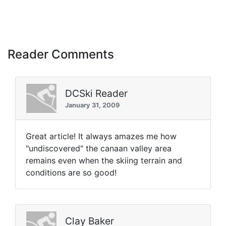
Reader Comments
DCSki Reader
January 31, 2009
Great article! It always amazes me how
"undiscovered" the canaan valley area
remains even when the skiing terrain and
conditions are so good!
Clay Baker