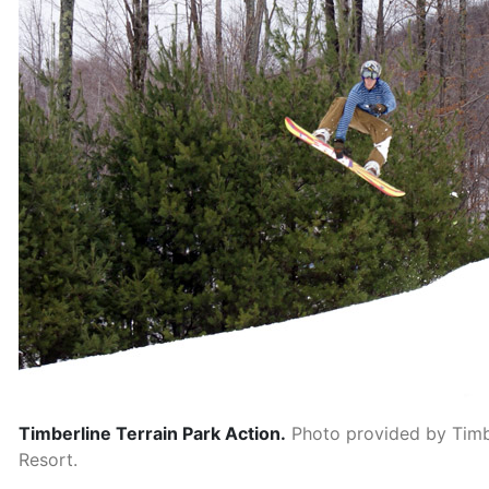
Timberline Terrain Park Action.
Photo provided by Timb
Resort.