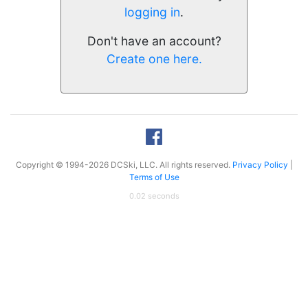
logging in
.
Don't have an account?
Create one here.
Copyright © 1994-2026 DCSki, LLC. All rights reserved.
Privacy Policy
|
Terms of Use
0.02 seconds