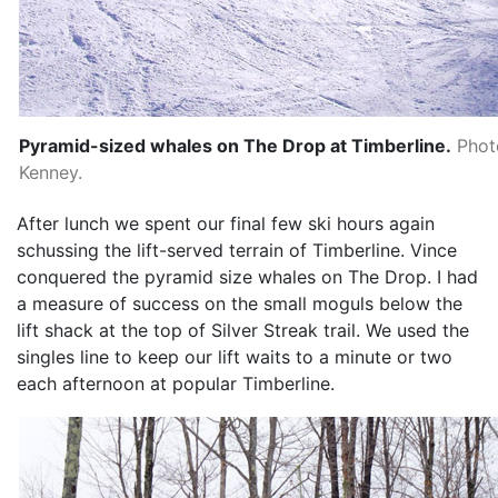
Pyramid-sized whales on The Drop at Timberline.
Phot
Kenney.
After lunch we spent our final few ski hours again
schussing the lift-served terrain of Timberline. Vince
conquered the pyramid size whales on The Drop. I had
a measure of success on the small moguls below the
lift shack at the top of Silver Streak trail. We used the
singles line to keep our lift waits to a minute or two
each afternoon at popular Timberline.