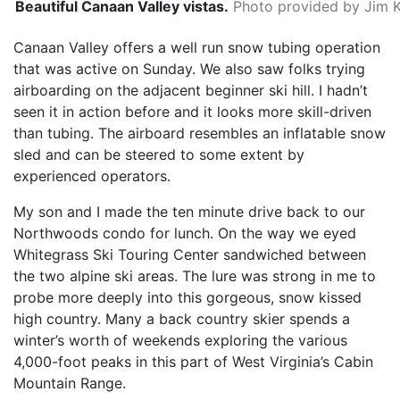
Beautiful Canaan Valley vistas.
Photo provided by Jim 
Canaan Valley offers a well run snow tubing operation
that was active on Sunday. We also saw folks trying
airboarding on the adjacent beginner ski hill. I hadn’t
seen it in action before and it looks more skill-driven
than tubing. The airboard resembles an inflatable snow
sled and can be steered to some extent by
experienced operators.
My son and I made the ten minute drive back to our
Northwoods condo for lunch. On the way we eyed
Whitegrass Ski Touring Center sandwiched between
the two alpine ski areas. The lure was strong in me to
probe more deeply into this gorgeous, snow kissed
high country. Many a back country skier spends a
winter’s worth of weekends exploring the various
4,000-foot peaks in this part of West Virginia’s Cabin
Mountain Range.