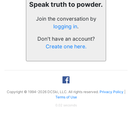
Speak truth to powder.
Join the conversation by
logging in
.
Don't have an account?
Create one here.
Copyright © 1994-2026 DCSki, LLC. All rights reserved.
Privacy Policy
|
Terms of Use
0.02 seconds