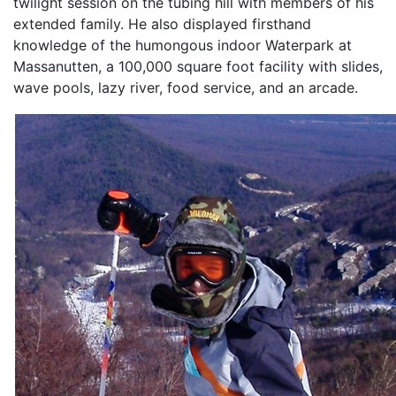
twilight session on the tubing hill with members of his
extended family. He also displayed firsthand
knowledge of the humongous indoor Waterpark at
Massanutten, a 100,000 square foot facility with slides,
wave pools, lazy river, food service, and an arcade.