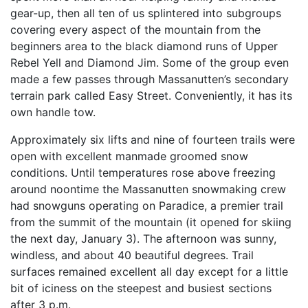
gear-up, then all ten of us splintered into subgroups
covering every aspect of the mountain from the
beginners area to the black diamond runs of Upper
Rebel Yell and Diamond Jim. Some of the group even
made a few passes through Massanutten’s secondary
terrain park called Easy Street. Conveniently, it has its
own handle tow.
Approximately six lifts and nine of fourteen trails were
open with excellent manmade groomed snow
conditions. Until temperatures rose above freezing
around noontime the Massanutten snowmaking crew
had snowguns operating on Paradice, a premier trail
from the summit of the mountain (it opened for skiing
the next day, January 3). The afternoon was sunny,
windless, and about 40 beautiful degrees. Trail
surfaces remained excellent all day except for a little
bit of iciness on the steepest and busiest sections
after 3 p.m.