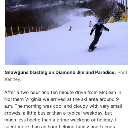
Snowguns blasting on Diamond Jim and Paradice.
Phot
Kenney.
After a two hour and ten minute drive from McLean in
Northern Virginia we arrived at the ski area around 9
a.m. The morning was cool and cloudy with very small
crowds, a little busier than a typical weekday, but
much less hectic than a prime weekend or holiday. I
spent more than an hour helping family and friends