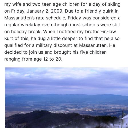
my wife and two teen age children for a day of skiing
on Friday, January 2, 2009. Due to a friendly quirk in
Massanutten’s rate schedule, Friday was considered a
regular weekday even though most schools were still
on holiday break. When I notified my brother-in-law
Kurt of this, he dug a little deeper to find that he also
qualified for a military discount at Massanutten. He
decided to join us and brought his five children
ranging from age 12 to 20.