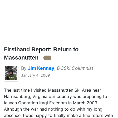
Firsthand Report: Return to
Massanutten
5
By
Jim Kenney
,
DCSki Columnist
January 4, 2009
The last time I visited Massanutten Ski Area near
Harrisonburg, Virginia our country was preparing to
launch Operation Iraqi Freedom in March 2003.
Although the war had nothing to do with my long
absence, I was happy to finally make a fine return with