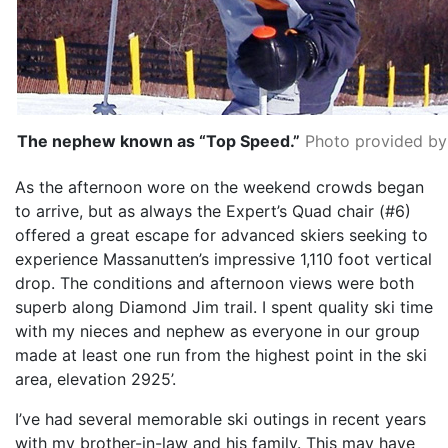
The nephew known as “Top Speed.”
Photo provided by
As the afternoon wore on the weekend crowds began
to arrive, but as always the Expert’s Quad chair (#6)
offered a great escape for advanced skiers seeking to
experience Massanutten’s impressive 1,110 foot vertical
drop. The conditions and afternoon views were both
superb along Diamond Jim trail. I spent quality ski time
with my nieces and nephew as everyone in our group
made at least one run from the highest point in the ski
area, elevation 2925’.
I’ve had several memorable ski outings in recent years
with my brother-in-law and his family. This may have