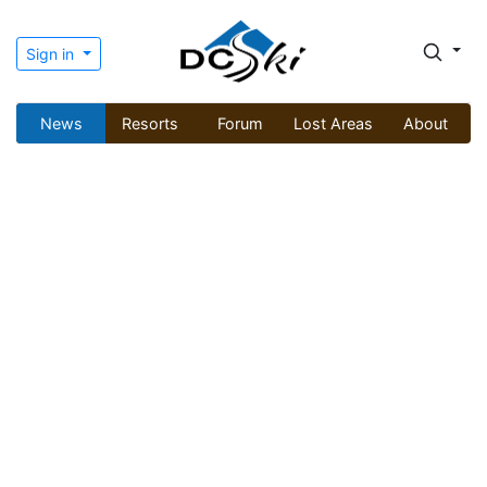
Sign in
News
Resorts
Forum
Lost Areas
About