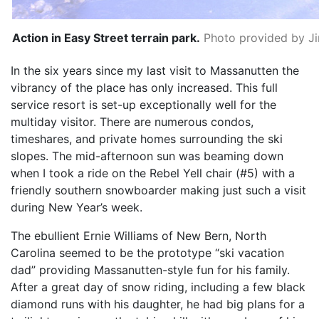
Action in Easy Street terrain park.
Photo provided by J
In the six years since my last visit to Massanutten the
vibrancy of the place has only increased. This full
service resort is set-up exceptionally well for the
multiday visitor. There are numerous condos,
timeshares, and private homes surrounding the ski
slopes. The mid-afternoon sun was beaming down
when I took a ride on the Rebel Yell chair (#5) with a
friendly southern snowboarder making just such a visit
during New Year’s week.
The ebullient Ernie Williams of New Bern, North
Carolina seemed to be the prototype “ski vacation
dad” providing Massanutten-style fun for his family.
After a great day of snow riding, including a few black
diamond runs with his daughter, he had big plans for a