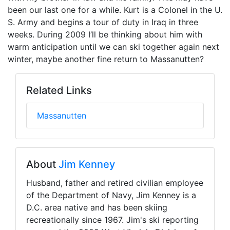
been our last one for a while. Kurt is a Colonel in the U.
S. Army and begins a tour of duty in Iraq in three
weeks. During 2009 I’ll be thinking about him with
warm anticipation until we can ski together again next
winter, maybe another fine return to Massanutten?
Related Links
Massanutten
About
Jim Kenney
Husband, father and retired civilian employee
of the Department of Navy, Jim Kenney is a
D.C. area native and has been skiing
recreationally since 1967. Jim's ski reporting