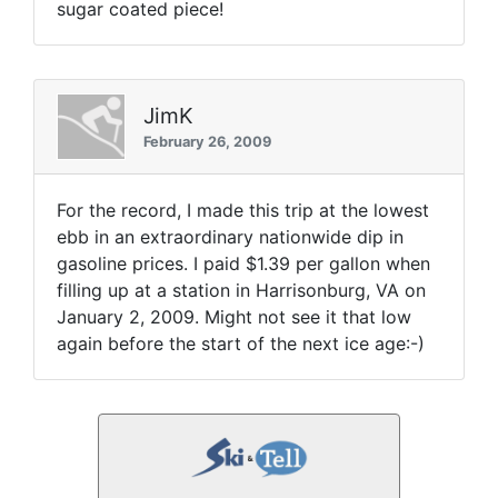
sugar coated piece!
JimK
February 26, 2009
For the record, I made this trip at the lowest
ebb in an extraordinary nationwide dip in
gasoline prices. I paid $1.39 per gallon when
filling up at a station in Harrisonburg, VA on
January 2, 2009. Might not see it that low
again before the start of the next ice age:-)