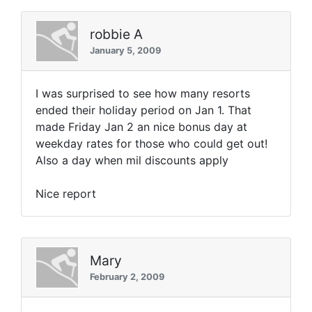
robbie A
January 5, 2009
I was surprised to see how many resorts
ended their holiday period on Jan 1. That
made Friday Jan 2 an nice bonus day at
weekday rates for those who could get out!
Also a day when mil discounts apply
Nice report
Mary
February 2, 2009