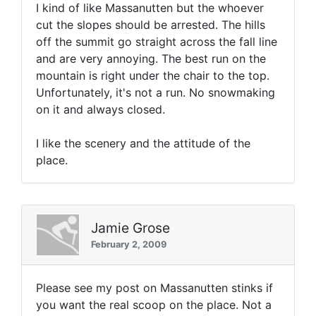
I kind of like Massanutten but the whoever
cut the slopes should be arrested. The hills
off the summit go straight across the fall line
and are very annoying. The best run on the
mountain is right under the chair to the top.
Unfortunately, it's not a run. No snowmaking
on it and always closed.
I like the scenery and the attitude of the
place.
Jamie Grose
February 2, 2009
Please see my post on Massanutten stinks if
you want the real scoop on the place. Not a