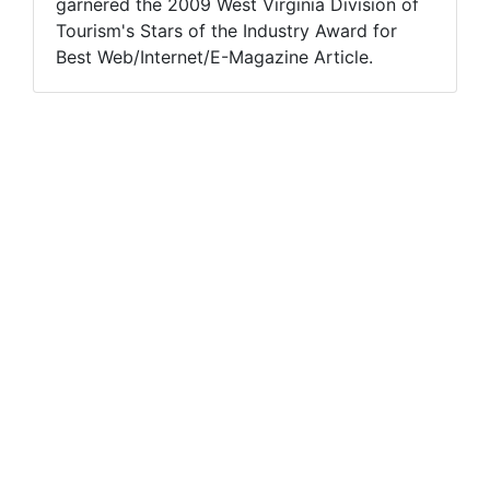
garnered the 2009 West Virginia Division of
Tourism's Stars of the Industry Award for
Best Web/Internet/E-Magazine Article.