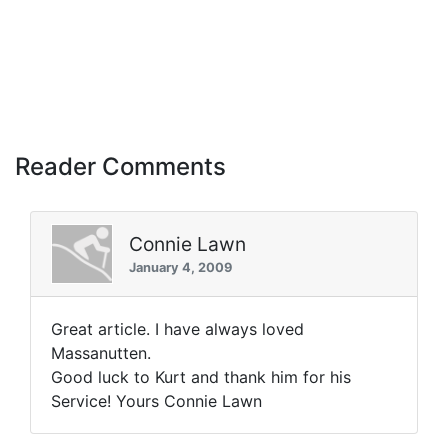
Reader Comments
Connie Lawn
January 4, 2009
Great article. I have always loved
Massanutten.
Good luck to Kurt and thank him for his
Service! Yours Connie Lawn