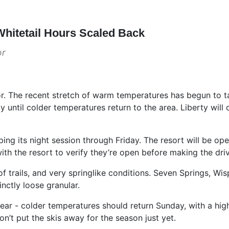
hitetail Hours Scaled Back
or
 The recent stretch of warm temperatures has begun to take 
day until colder temperatures return to the area. Liberty wi
ping its night session through Friday. The resort will be o
ith the resort to verify they’re open before making the dri
 trails, and very springlike conditions. Seven Springs, W
inctly loose granular.
 fear - colder temperatures should return Sunday, with a hig
’t put the skis away for the season just yet.