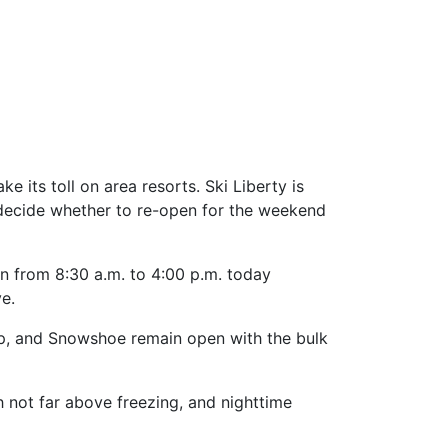
its toll on area resorts. Ski Liberty is
ll decide whether to re-open for the weekend
pen from 8:30 a.m. to 4:00 p.m. today
ve.
isp, and Snowshoe remain open with the bulk
h not far above freezing, and nighttime