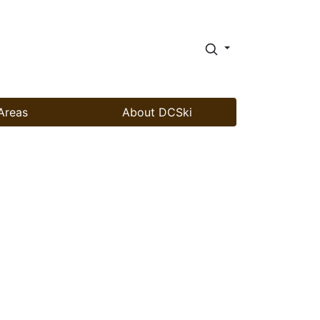
Areas
About DCSki