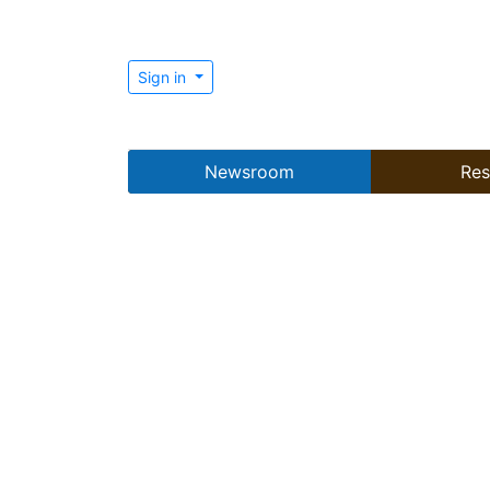
Sign in
Newsroom
Res