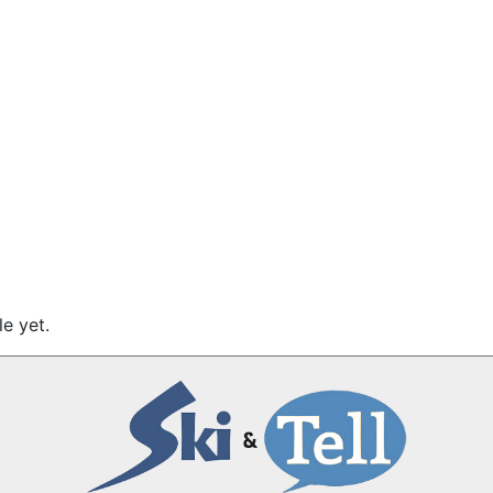
e yet.