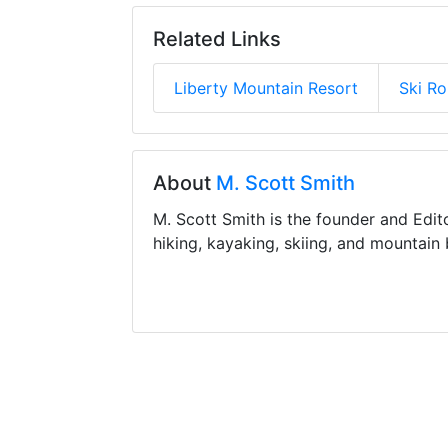
Related Links
Liberty Mountain Resort
Ski R
About
M. Scott Smith
M. Scott Smith is the founder and Edit
hiking, kayaking, skiing, and mountain 