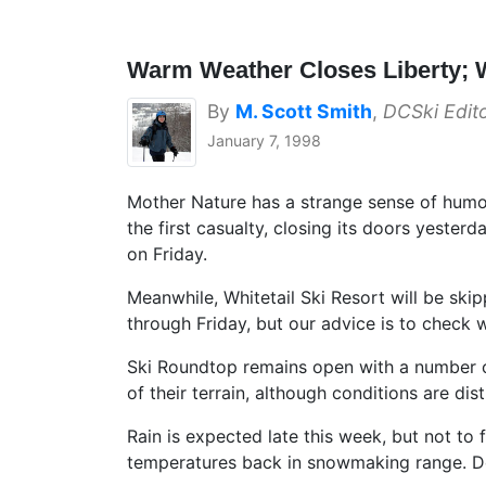
Warm Weather Closes Liberty; W
By
M. Scott Smith
,
DCSki Edit
January 7, 1998
Mother Nature has a strange sense of humor.
the first casualty, closing its doors yester
on Friday.
Meanwhile, Whitetail Ski Resort will be skip
through Friday, but our advice is to check w
Ski Roundtop remains open with a number of
of their terrain, although conditions are dist
Rain is expected late this week, but not to
temperatures back in snowmaking range. Don