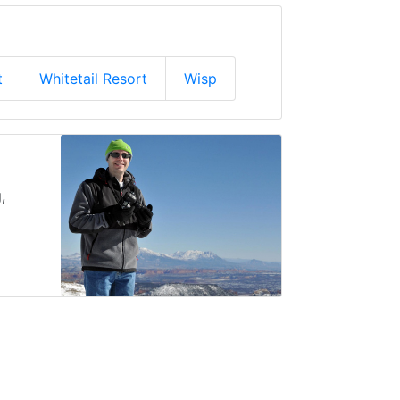
t
Whitetail Resort
Wisp
,