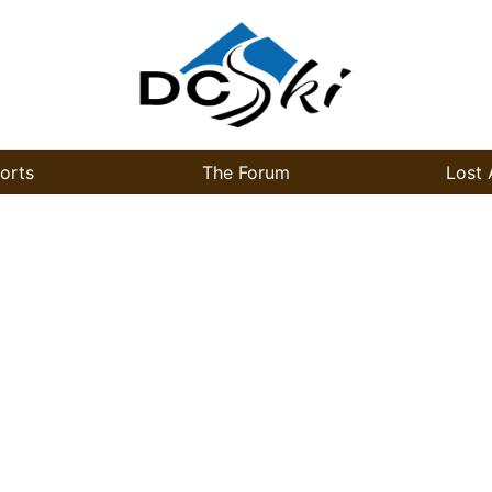
orts
The Forum
Lost 