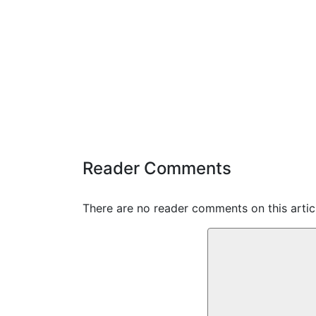
Reader Comments
There are no reader comments on this articl