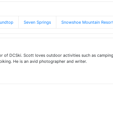
oundtop
Seven Springs
Snowshoe Mountain Resor
or of DCSki. Scott loves outdoor activities such as camping
biking. He is an avid photographer and writer.