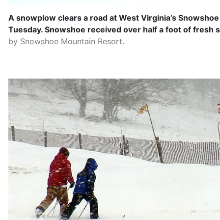
A snowplow clears a road at West Virginia’s Snowshoe
Tuesday. Snowshoe received over half a foot of fresh 
by Snowshoe Mountain Resort.