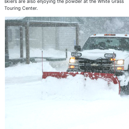
skiers are also enjoying the powder at the White Grass
Touring Center.