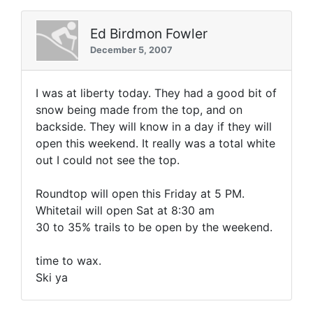
Ed Birdmon Fowler
December 5, 2007
I was at liberty today. They had a good bit of
snow being made from the top, and on
backside. They will know in a day if they will
open this weekend. It really was a total white
out I could not see the top.
Roundtop will open this Friday at 5 PM.
Whitetail will open Sat at 8:30 am
30 to 35% trails to be open by the weekend.
time to wax.
Ski ya