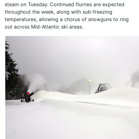
steam on Tuesday. Continued flurries are expected
throughout the week, along with sub-freezing
temperatures, allowing a chorus of snowguns to ring
out across Mid-Atlantic ski areas.