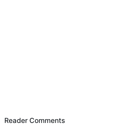
Reader Comments