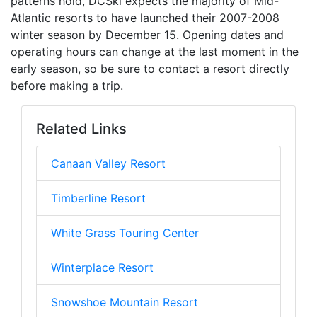
patterns hold, DCSki expects the majority of Mid-
Atlantic resorts to have launched their 2007-2008
winter season by December 15. Opening dates and
operating hours can change at the last moment in the
early season, so be sure to contact a resort directly
before making a trip.
Related Links
Canaan Valley Resort
Timberline Resort
White Grass Touring Center
Winterplace Resort
Snowshoe Mountain Resort