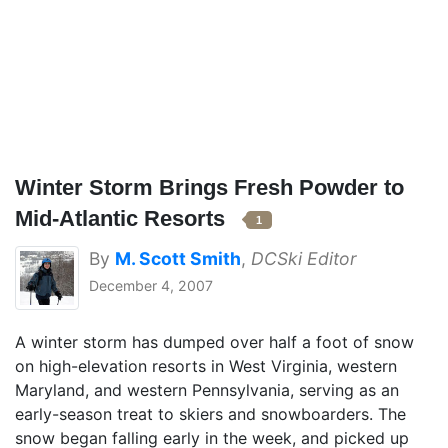
Winter Storm Brings Fresh Powder to
Mid-Atlantic Resorts
1
By
M. Scott Smith
,
DCSki Editor
December 4, 2007
A winter storm has dumped over half a foot of snow
on high-elevation resorts in West Virginia, western
Maryland, and western Pennsylvania, serving as an
early-season treat to skiers and snowboarders. The
snow began falling early in the week, and picked up