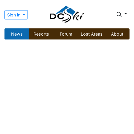
Sign in
News
Resorts
Forum
Lost Areas
About