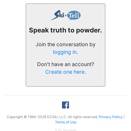
Speak truth to powder.
Join the conversation by
logging in
.
Don't have an account?
Create one here.
Copyright © 1994-2026 DCSki, LLC. All rights reserved.
Privacy Policy
|
Terms of Use
0.02 seconds