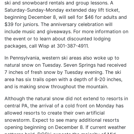
ski and snowboard rentals and group lessons. A
Saturday-Sunday-Monday extended day lift ticket,
beginning December 8, will sell for $46 for adults and
$39 for juniors. The anniversary celebration will
include music and giveaways. For more information on
the event or to learn about discounted lodging
packages, call Wisp at 301-387-4911.
In Pennsylvania, western ski areas also woke up to
natural snow on Tuesday. Seven Springs had received
7 inches of fresh snow by Tuesday evening. The ski
area has six trails open with a depth of 8-20 inches,
and is making snow throughout the mountain.
Although the natural snow did not extend to resorts in
central PA, the arrival of a cold front on Monday has
allowed resorts to create their own artificial
snowstorm. Expect to see many additional resorts
opening beginning on December 8. If current weather