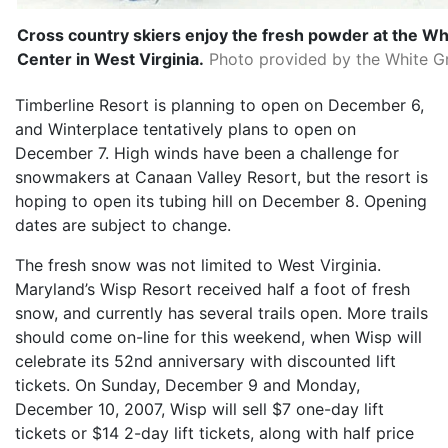
Cross country skiers enjoy the fresh powder at the Wh
Center in West Virginia.
Photo provided by the White Gr
Timberline Resort is planning to open on December 6,
and Winterplace tentatively plans to open on
December 7. High winds have been a challenge for
snowmakers at Canaan Valley Resort, but the resort is
hoping to open its tubing hill on December 8. Opening
dates are subject to change.
The fresh snow was not limited to West Virginia.
Maryland’s Wisp Resort received half a foot of fresh
snow, and currently has several trails open. More trails
should come on-line for this weekend, when Wisp will
celebrate its 52nd anniversary with discounted lift
tickets. On Sunday, December 9 and Monday,
December 10, 2007, Wisp will sell $7 one-day lift
tickets or $14 2-day lift tickets, along with half price