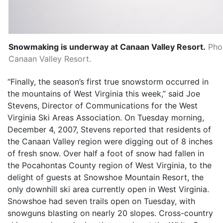
Snowmaking is underway at Canaan Valley Resort.
Pho
Canaan Valley Resort.
“Finally, the season’s first true snowstorm occurred in
the mountains of West Virginia this week,” said Joe
Stevens, Director of Communications for the West
Virginia Ski Areas Association. On Tuesday morning,
December 4, 2007, Stevens reported that residents of
the Canaan Valley region were digging out of 8 inches
of fresh snow. Over half a foot of snow had fallen in
the Pocahontas County region of West Virginia, to the
delight of guests at Snowshoe Mountain Resort, the
only downhill ski area currently open in West Virginia.
Snowshoe had seven trails open on Tuesday, with
snowguns blasting on nearly 20 slopes. Cross-country