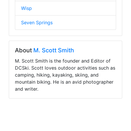
Wisp
Seven Springs
About
M. Scott Smith
M. Scott Smith is the founder and Editor of
DCSki. Scott loves outdoor activities such as
camping, hiking, kayaking, skiing, and
mountain biking. He is an avid photographer
and writer.