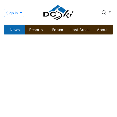
Sign in
News
Resorts
Forum
Lost Areas
About