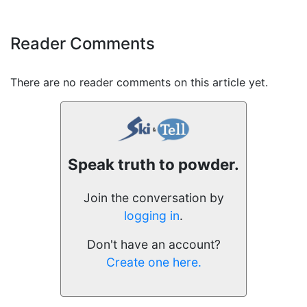
Reader Comments
There are no reader comments on this article yet.
Speak truth to powder.
Join the conversation by
logging in
.
Don't have an account?
Create one here.