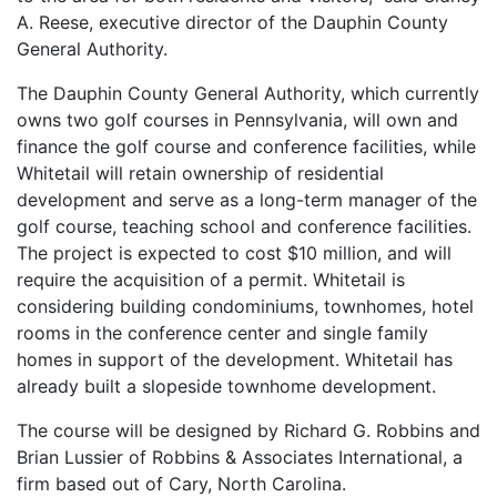
A. Reese, executive director of the Dauphin County
General Authority.
The Dauphin County General Authority, which currently
owns two golf courses in Pennsylvania, will own and
finance the golf course and conference facilities, while
Whitetail will retain ownership of residential
development and serve as a long-term manager of the
golf course, teaching school and conference facilities.
The project is expected to cost $10 million, and will
require the acquisition of a permit. Whitetail is
considering building condominiums, townhomes, hotel
rooms in the conference center and single family
homes in support of the development. Whitetail has
already built a slopeside townhome development.
The course will be designed by Richard G. Robbins and
Brian Lussier of Robbins & Associates International, a
firm based out of Cary, North Carolina.