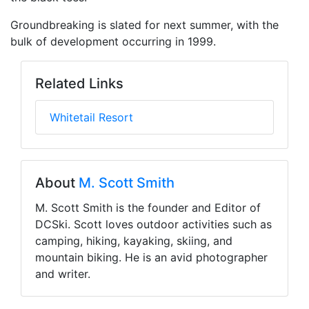
Groundbreaking is slated for next summer, with the
bulk of development occurring in 1999.
Related Links
Whitetail Resort
About
M. Scott Smith
M. Scott Smith is the founder and Editor of
DCSki. Scott loves outdoor activities such as
camping, hiking, kayaking, skiing, and
mountain biking. He is an avid photographer
and writer.