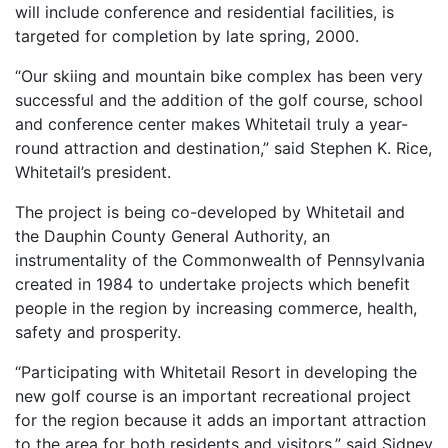
will include conference and residential facilities, is
targeted for completion by late spring, 2000.
“Our skiing and mountain bike complex has been very
successful and the addition of the golf course, school
and conference center makes Whitetail truly a year-
round attraction and destination,” said Stephen K. Rice,
Whitetail’s president.
The project is being co-developed by Whitetail and
the Dauphin County General Authority, an
instrumentality of the Commonwealth of Pennsylvania
created in 1984 to undertake projects which benefit
people in the region by increasing commerce, health,
safety and prosperity.
“Participating with Whitetail Resort in developing the
new golf course is an important recreational project
for the region because it adds an important attraction
to the area for both residents and visitors,” said Sidney