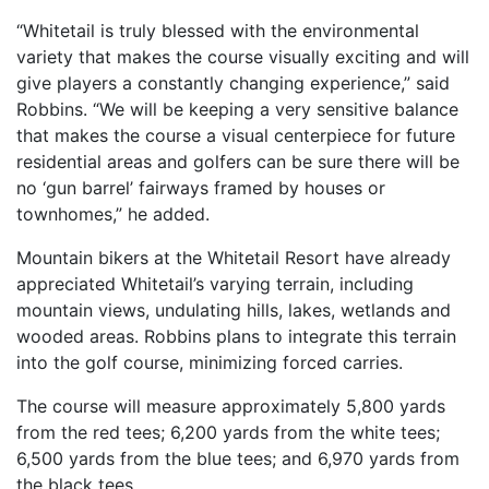
“Whitetail is truly blessed with the environmental
variety that makes the course visually exciting and will
give players a constantly changing experience,” said
Robbins. “We will be keeping a very sensitive balance
that makes the course a visual centerpiece for future
residential areas and golfers can be sure there will be
no ‘gun barrel’ fairways framed by houses or
townhomes,” he added.
Mountain bikers at the Whitetail Resort have already
appreciated Whitetail’s varying terrain, including
mountain views, undulating hills, lakes, wetlands and
wooded areas. Robbins plans to integrate this terrain
into the golf course, minimizing forced carries.
The course will measure approximately 5,800 yards
from the red tees; 6,200 yards from the white tees;
6,500 yards from the blue tees; and 6,970 yards from
the black tees.