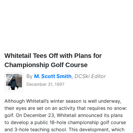
Whitetail Tees Off with Plans for
Championship Golf Course
By
M. Scott Smith
,
DCSki Editor
December 31, 1997
Although Whitetail’s winter season is well underway,
their eyes are set on an activity that requires no snow:
golf. On December 23, Whitetail announced its plans
to develop a public 18-hole championship golf course
and 3-hole teaching school. This development, which