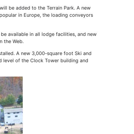
 will be added to the Terrain Park. A new
popular in Europe, the loading conveyors
be available in all lodge facilities, and new
on the Web.
stalled. A new 3,000-square foot Ski and
 level of the Clock Tower building and