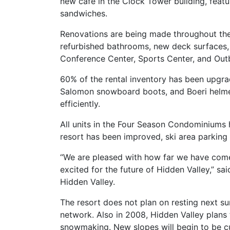
new cafe in the Clock Tower building, feat
sandwiches.
Renovations are being made throughout the r
refurbished bathrooms, new deck surfaces,
Conference Center, Sports Center, and Outb
60% of the rental inventory has been upgra
Salomon snowboard boots, and Boeri helmets
efficiently.
All units in the Four Season Condominiums 
resort has been improved, ski area parking
“We are pleased with how far we have come i
excited for the future of Hidden Valley,” s
Hidden Valley.
The resort does not plan on resting next sum
network. Also in 2008, Hidden Valley plans 
snowmaking. New slopes will begin to be cu