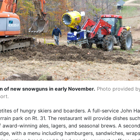
ion of new snowguns in early November.
Photo provided b
ort.
etites of hungry skiers and boarders. A full-service John H
rrain park on Rt. 31. The restaurant will provide dishes su
 award-winning ales, lagers, and seasonal brews. A second 
lodge, with a menu including hamburgers, sandwiches, wraps