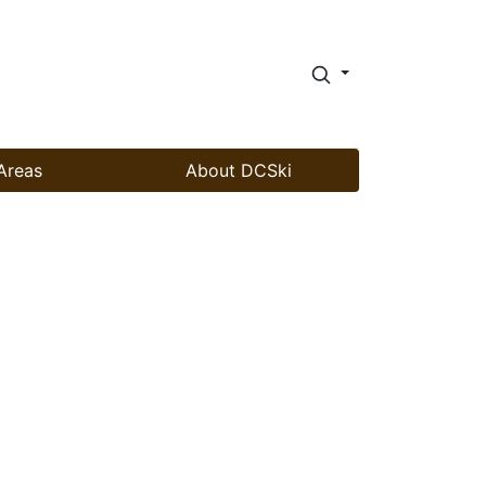
Areas
About DCSki