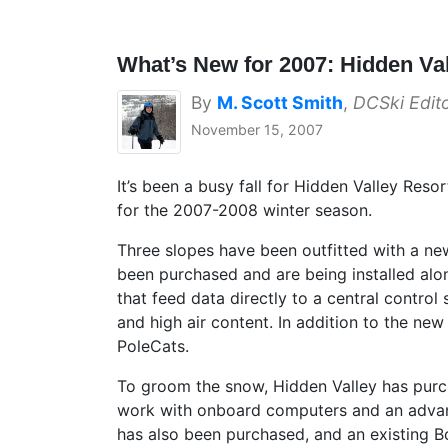
What’s New for 2007: Hidden Va
By
M. Scott Smith
,
DCSki Edit
November 15, 2007
It’s been a busy fall for Hidden Valley Res
for the 2007-2008 winter season.
Three slopes have been outfitted with a n
been purchased and are being installed alo
that feed data directly to a central contro
and high air content. In addition to the n
PoleCats.
To groom the snow, Hidden Valley has purc
work with onboard computers and an advanc
has also been purchased, and an existing 