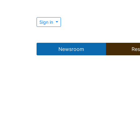
Sign in
Newsroom
Res