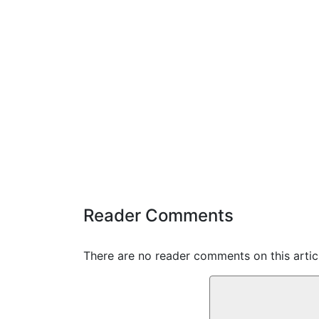
Reader Comments
There are no reader comments on this articl