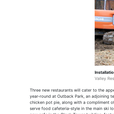
Installat
Valley Res
Three new restaurants will cater to the app
year-round at Outback Park, an adjoining te
chicken pot pie, along with a compliment of
serve food cafeteria-style in the main ski 