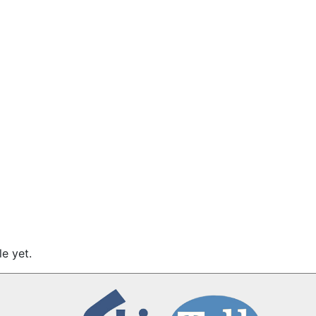
e yet.