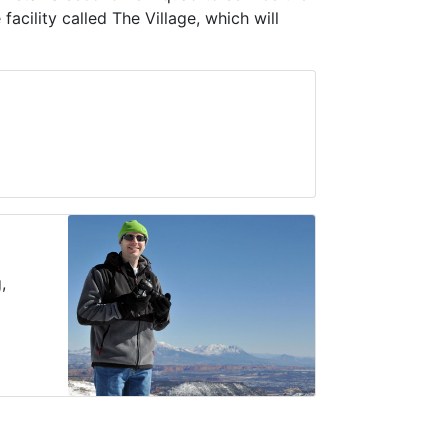
cility called The Village, which will
,