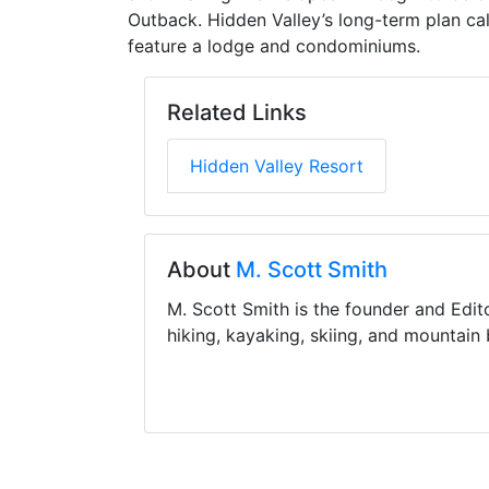
Outback. Hidden Valley’s long-term plan cal
feature a lodge and condominiums.
Related Links
Hidden Valley Resort
About
M. Scott Smith
M. Scott Smith is the founder and Edit
hiking, kayaking, skiing, and mountain 