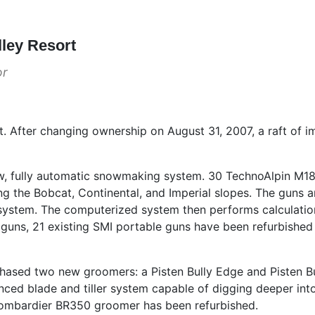
lley Resort
or
ort. After changing ownership on August 31, 2007, a raft o
ew, fully automatic snowmaking system. 30 TechnoAlpin M
ng the Bobcat, Continental, and Imperial slopes. The guns 
l system. The computerized system then performs calculatio
ew guns, 21 existing SMI portable guns have been refurbish
hased two new groomers: a Pisten Bully Edge and Pisten B
ed blade and tiller system capable of digging deeper int
Bombardier BR350 groomer has been refurbished.