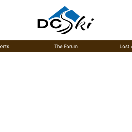
orts
The Forum
Lost 