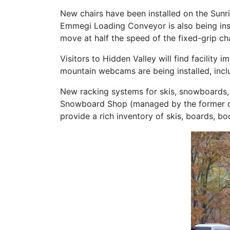
New chairs have been installed on the Sunris
Emmegi Loading Conveyor is also being inst
move at half the speed of the fixed-grip chai
Visitors to Hidden Valley will find facility 
mountain webcams are being installed, incl
New racking systems for skis, snowboards, 
Snowboard Shop (managed by the former own
provide a rich inventory of skis, boards, bo