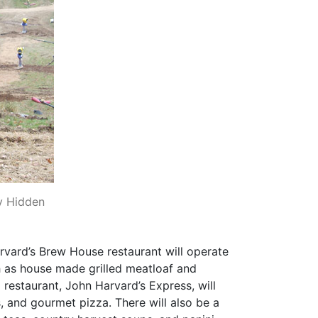
y Hidden
arvard’s Brew House restaurant will operate
ch as house made grilled meatloaf and
restaurant, John Harvard’s Express, will
, and gourmet pizza. There will also be a