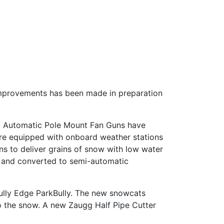
f improvements has been made in preparation
18 Automatic Pole Mount Fan Guns have
are equipped with onboard weather stations
ns to deliver grains of snow with low water
ed and converted to semi-automatic
ully Edge ParkBully. The new snowcats
o the snow. A new Zaugg Half Pipe Cutter