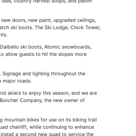
teas, country harvest soups, and panini
, new doors, new paint, upgraded ceilings,
tch ski boots. The Ski Lodge, Clock Tower,
nts.
 Dalbello ski boots, Atomic snowboards,
o allow guests to hit the slopes more
 Signage and lighting throughout the
n major roads.
nd skiers to enjoy this season, and we are
The Buncher Company, the new owner of
 mountain bikes for use on its biking trail
ad chairlift, while continuing to enhance
install a second new quad to service the