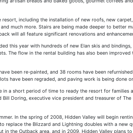
uring artisan breads and baked goods, gourmet coffees and 
esort, including the installation of new roofs, new carpet
 and much more. Stairs are being made deeper to better ma
ack will all feature significant renovations and enhanceme
ded this year with hundreds of new Elan skis and bindings,
. The flow in the rental building has also been improved t
have been re-painted, and 38 rooms have been refurnished.
 lots have been regraded, and paving work is being done o
n a short period of time to ready the resort for families a
aid Bill Doring, executive vice president and treasurer of 
mer. In the spring of 2008, Hidden Valley will begin renting
to replace the Blizzard and Lightning doubles with a new qu
t in the Outback area, and in 2009, Hidden Valley plans to 