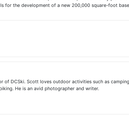
ls for the development of a new 200,000 square-foot base fa
or of DCSki. Scott loves outdoor activities such as camping
biking. He is an avid photographer and writer.