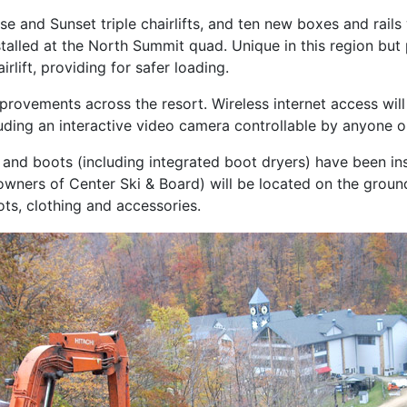
e and Sunset triple chairlifts, and ten new boxes and rails
alled at the North Summit quad. Unique in this region but 
rlift, providing for safer loading.
improvements across the resort. Wireless internet access will 
uding an interactive video camera controllable by anyone 
and boots (including integrated boot dryers) have been in
ers of Center Ski & Board) will be located on the ground
ots, clothing and accessories.